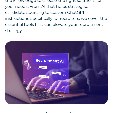
the knowledge to choose the right solutions for
your needs. From AI that helps strategise
candidate sourcing to custom ChatGPT
instructions specifically for recruiters, we cover the
essential tools that can elevate your recruitment
strategy.