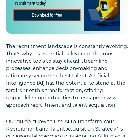
The recruitment landscape is constantly evolving.
That's why it's essential to leverage the most
innovative tools to stay ahead, streamline
processes, enhance decision-making and
ultimately secure the best talent. Artificial
Intelligence (AI) has the potential to stand at the
forefront of this transformation, offering
unparalleled opportunities to reshape how we
approach recruitment and talent acquisition.
Our guide, "How to Use AI to Transform Your
Recruitment and Talent Acquisition Strategy" is
our essential roadmap to integrating AI into your