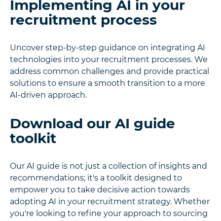
Implementing AI in your
recruitment process
Uncover step-by-step guidance on integrating AI
technologies into your recruitment processes. We
address common challenges and provide practical
solutions to ensure a smooth transition to a more
AI-driven approach.
Download our AI guide
toolkit
Our AI guide is not just a collection of insights and
recommendations; it's a toolkit designed to
empower you to take decisive action towards
adopting AI in your recruitment strategy. Whether
you're looking to refine your approach to sourcing