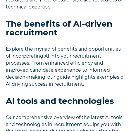
technical expertise
The benefits of AI-driven
recruitment
Explore the myriad of benefits and opportunities
of incorporating AI into your recruitment
processes. From enhanced efficiency and
improved candidate experience to informed
decision-making, our guide highlights examples of
AI driving success in recruitment.
AI tools and technologies
Our comprehensive overview of the latest AI tools
and technologies in recruitment equips you with