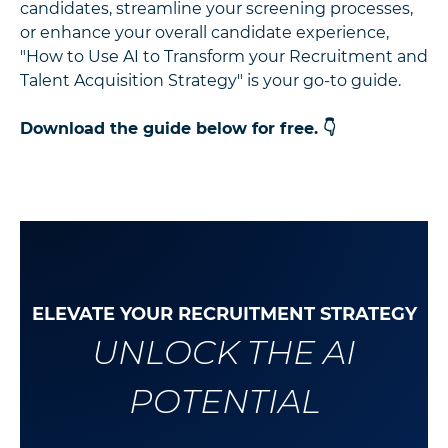
candidates, streamline your screening processes,
or enhance your overall candidate experience,
"How to Use AI to Transform your Recruitment and
Talent Acquisition Strategy" is your go-to guide.
Download the guide below for free. 👇
ELEVATE YOUR RECRUITMENT STRATEGY
UNLOCK THE AI
POTENTIAL