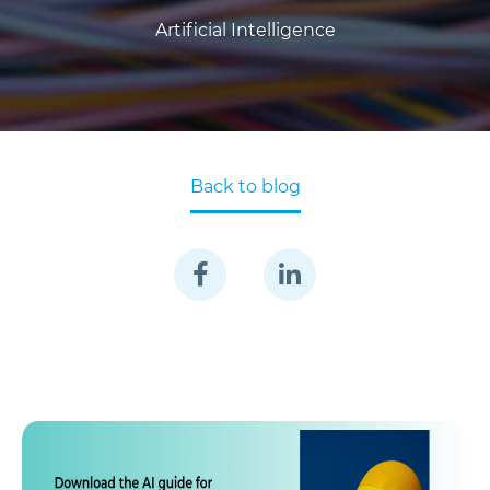
Artificial Intelligence
Back to blog