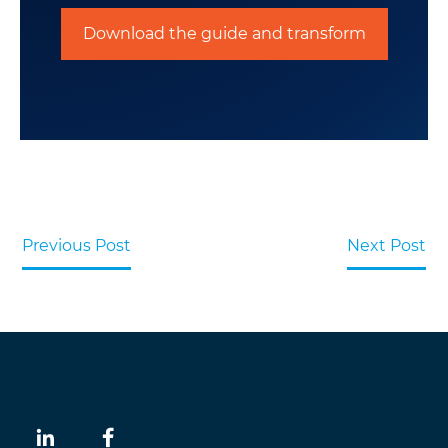
Download the guide and transform
Previous Post
Next Post