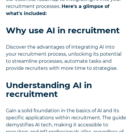
recruitment processes.
Here's a glimpse of
what's included:
Why use AI in recruitment
Discover the advantages of integrating AI into
your recruitment process, unlocking its potential
to streamline processes, automate tasks and
provide recruiters with more time to strategise.
Understanding AI in
recruitment
Gain a solid foundation in the basics of AI and its
specific applications within recruitment. The guide
demystifies AI tech, making it accessible to
recruiters and HR professionals alike, regardless of