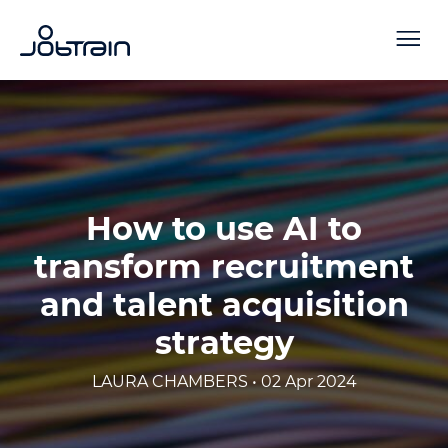
How to use AI to
transform recruitment
and talent acquisition
strategy
LAURA CHAMBERS • 02 Apr 2024