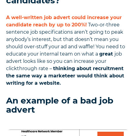
candidates?
A well-written job advert could increase your
candidate reach by up to 200%!
Two-or-three
sentence job specifications aren’t going to peak
anybody’s interest, but that doesn’t mean you
should over-stuff your ad and waffle! You need to
educate your internal team on what a
great
job
advert looks like so you can increase your
clickthrough rate –
thinking about recruitment
the same way a marketeer would think about
writing for a website.
An example of a bad job
advert