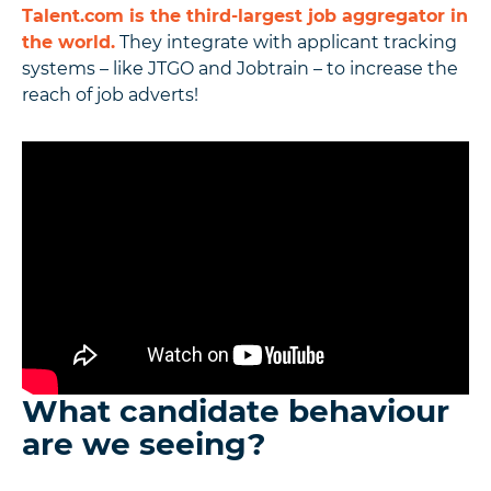
Talent.com is the third-largest job aggregator in
the world.
They integrate with applicant tracking
systems – like JTGO and Jobtrain – to increase the
reach of job adverts!
What candidate behaviour
are we seeing?