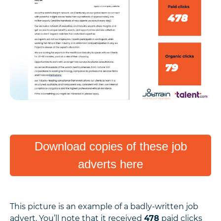
Download copies of these job
adverts here
This picture is an example of a badly-written job
advert. You’ll note that it received
478
paid clicks