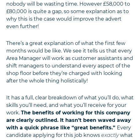
nobody will be wasting time. However £58,000 to
£80,000 is quite a gap, so some explanation as to
why this is the case would improve the advert
even further!
There’s a great explanation of what the first few
months would be like. We see it tells us that every
Area Manager will work as customer assistants and
shift managers to understand every aspect of the
shop floor before they’re charged with looking
after the whole thing holistically!
It has a full, clear breakdown of what you’ll do, what
skills you’ll need, and what you’ll receive for your
work.
The benefits of working for this company
are clearly outlined. It hasn’t been waved away
with a quick phrase like “great benefits.”
Every
candidate applying for this job knows
exactly
what