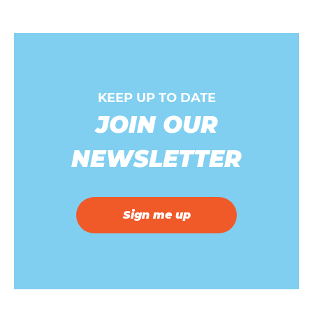
KEEP UP TO DATE
JOIN OUR
NEWSLETTER
Sign me up