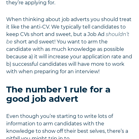
they’re applying for.
When thinking about job adverts you should treat
it like the anti-CV. We typically tell candidates to
keep CVs short and sweet, but a Job Ad
shouldn’t
be
short and sweet! You want to arm the
candidate with as much knowledge as possible
because a) it will increase your application rate and
b) successful candidates will have more to work
with when preparing for an interview!
The number 1 rule for a
good job advert
Even though you’re starting to write lots of
information to arm candidates with the
knowledge to show off their best selves, there’s a
pitfall you might trip in to.