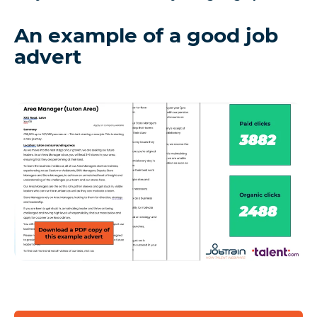
An example of a good job
advert