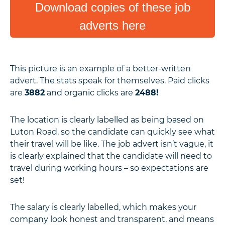
Download copies of these job
adverts here
This picture is an example of a better-written
advert. The stats speak for themselves. Paid clicks
are
3882
and organic clicks are
2488!
The location is clearly labelled as being based on
Luton Road, so the candidate can quickly see what
their travel will be like. The job advert isn’t vague, it
is clearly explained that the candidate will need to
travel during working hours – so expectations are
set!
The salary is clearly labelled, which makes your
company look honest and transparent, and means