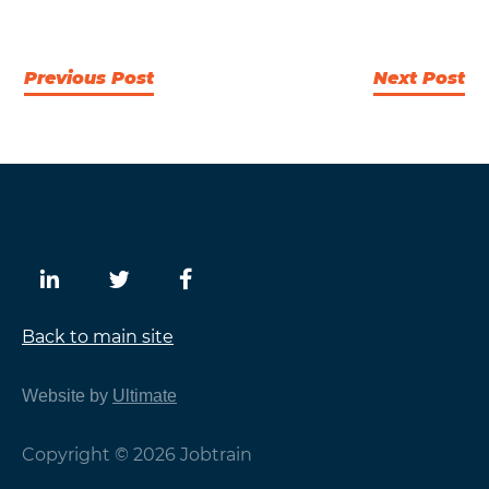
Previous Post
Next Post
Back to main site
Website by
Ultimate
Copyright © 2026 Jobtrain