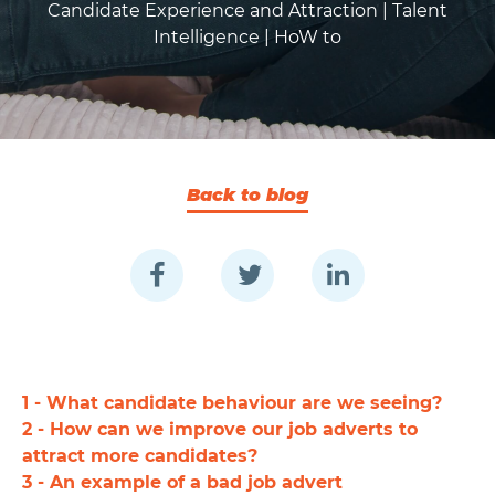
Candidate Experience and Attraction |
Talent
Intelligence |
HoW to
Back to blog
1 - What candidate behaviour are we seeing?
2 - How can we improve our job adverts to
attract more candidates?
3 - An example of a bad job advert