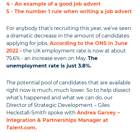
4 - An example of a good job advert
5 - The number 1 rule when writing a job advert
For anybody that’s recruiting this year, we’ve seen
a dramatic decrease in the amount of candidates
applying for jobs.
According to the ONS in June
2022
– the UK employment rate is now at about
75.6% - an increase even on May.
The
unemployment rate is just 3.8%.
The potential pool of candidates that are available
right now is much, much lower. So to help dissect
what’s happened and what we can do, our
Director of Strategic Development – Giles
Heckstall-Smith spoke with
Andrea Garvey –
Integration & Partnerships Manager at
Talent.com.