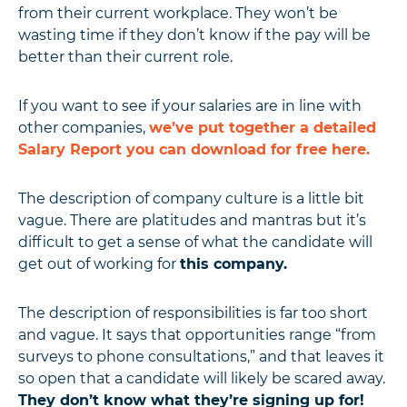
from their current workplace. They won’t be
wasting time if they don’t know if the pay will be
better than their current role.
If you want to see if your salaries are in line with
other companies,
we’ve put together a detailed
Salary Report you can download for free here.
The description of company culture is a little bit
vague. There are platitudes and mantras but it’s
difficult to get a sense of what the candidate will
get out of working for
this company.
The description of responsibilities is far too short
and vague. It says that opportunities range “from
surveys to phone consultations,” and that leaves it
so open that a candidate will likely be scared away.
They don’t know what they’re signing up for!