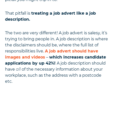
That pitfall is
treating a job advert like a job
description.
The two are very different! A job advert is salesy, it’s
trying to bring people in. A job description is where
the disclaimers should be, where the full list of
responsibilities live.
A job advert should have
images and videos
–
which increases candidate
applications by up 42%!
A job description should
have
all
of the necessary information about your
workplace, such as the address with a postcode
etc.