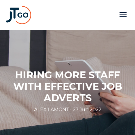
HIRING MORE STAFF
WITH EFFECTIVE JOB
ADVERTS
ALEX LAMONT • 27 Jun 2022