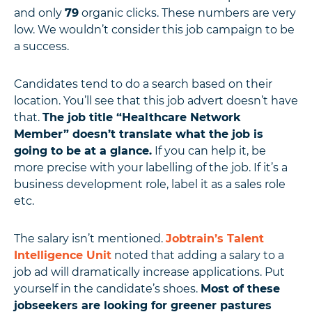
and only
79
organic clicks. These numbers are very
low. We wouldn’t consider this job campaign to be
a success.
Candidates tend to do a search based on their
location. You’ll see that this job advert doesn’t have
that.
The job title “Healthcare Network
Member” doesn’t translate what the job is
going to be at a glance.
If you can help it, be
more precise with your labelling of the job. If it’s a
business development role, label it as a sales role
etc.
The salary isn’t mentioned.
Jobtrain’s Talent
Intelligence Unit
noted that adding a salary to a
job ad will dramatically increase applications. Put
yourself in the candidate’s shoes.
Most of these
jobseekers are looking for greener pastures