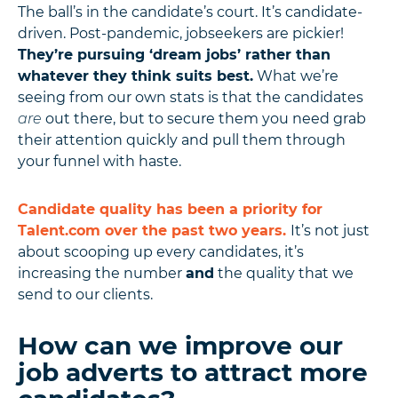
The ball’s in the candidate’s court. It’s candidate-
driven. Post-pandemic, jobseekers are pickier!
They’re pursuing ‘dream jobs’ rather than
whatever they think suits best.
What we’re
seeing from our own stats is that the candidates
are
out there, but to secure them you need grab
their attention quickly and pull them through
your funnel with haste.
Candidate quality has been a priority for
Talent.com over the past two years.
It’s not just
about scooping up every candidates, it’s
increasing the number
and
the quality that we
send to our clients.
How can we improve our
job adverts to attract more