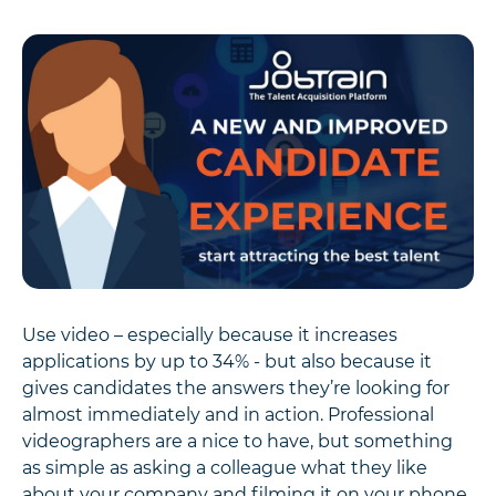
Use video – especially because it increases
applications by up to 34% - but also because it
gives candidates the answers they’re looking for
almost immediately and in action. Professional
videographers are a nice to have, but something
as simple as asking a colleague what they like
about your company and filming it on your phone