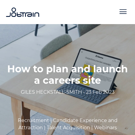
How to plan and launch
a careers site
GILES HECKSTALL-SMITH • 23 Feb 2023
Recruitment |
Candidate Experience and
Attraction |
Talent Acquisition |
Webinars