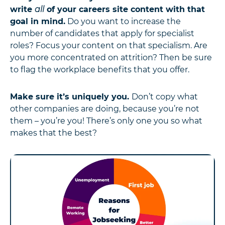
write
all
of your careers site content with that
goal in mind.
Do you want to increase the
number of candidates that apply for specialist
roles? Focus your content on that specialism. Are
you more concentrated on attrition? Then be sure
to flag the workplace benefits that you offer.
Make sure it’s uniquely you.
Don’t copy what
other companies are doing, because you’re not
them – you’re you! There’s only one you so what
makes that the best?