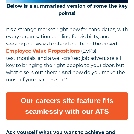
Below is a summarised version of some the key
points!
It’s a strange market right now for candidates, with
every organisation battling for visibility, and
seeking out ways to stand out from the crowd.
Employee Value Propositions
(EVPs),
testimonials, and a well-crafted job advert are all
key to bringing the right people to your door, but
what else is out there? And how do you make the
most of your careers site?
Our careers site feature fits
seamlessly with our ATS
Ask yourself what you want to achieve and