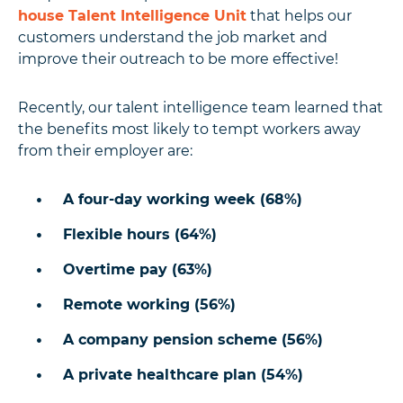
house Talent Intelligence Unit
that helps our
customers understand the job market and
improve their outreach to be more effective!
Recently, our talent intelligence team learned that
the benefits most likely to tempt workers away
from their employer are:
A four-day working week (68%)
Flexible hours (64%)
Overtime pay (63%)
Remote working (56%)
A company pension scheme (56%)
A private healthcare plan (54%)