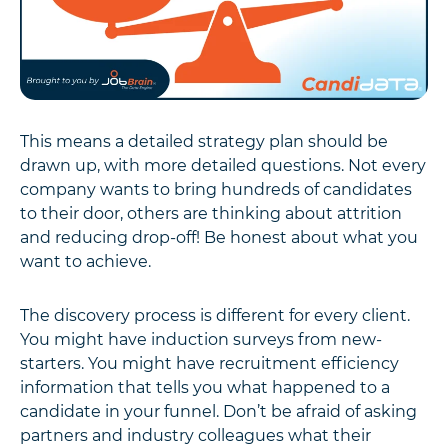
This means a detailed strategy plan should be
drawn up, with more detailed questions. Not every
company wants to bring hundreds of candidates
to their door, others are thinking about attrition
and reducing drop-off! Be honest about what you
want to achieve.
The discovery process is different for every client.
You might have induction surveys from new-
starters. You might have recruitment efficiency
information that tells you what happened to a
candidate in your funnel. Don’t be afraid of asking
partners and industry colleagues what their