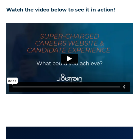
Watch the video below to see it in action!