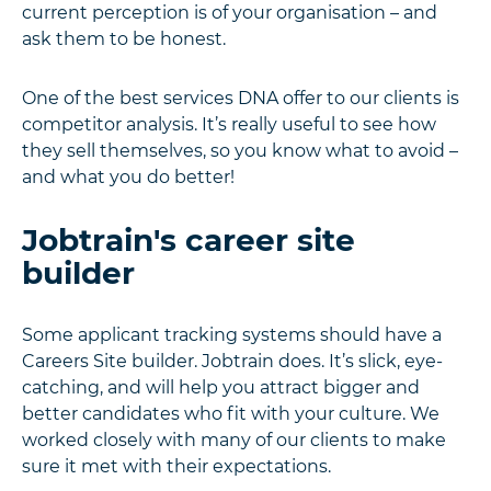
current perception is of your organisation – and
ask them to be honest.
One of the best services DNA offer to our clients is
competitor analysis. It’s really useful to see how
they sell themselves, so you know what to avoid –
and what you do better!
Jobtrain's career site
builder
Some applicant tracking systems should have a
Careers Site builder. Jobtrain does. It’s slick, eye-
catching, and will help you attract bigger and
better candidates who fit with your culture. We
worked closely with many of our clients to make
sure it met with their expectations.