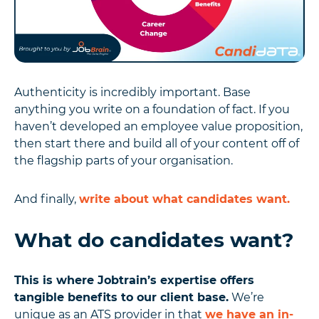
Authenticity is incredibly important. Base
anything you write on a foundation of fact. If you
haven’t developed an employee value proposition,
then start there and build all of your content off of
the flagship parts of your organisation.
And finally,
write about what candidates want.
What do candidates want?
This is where Jobtrain’s expertise offers
tangible benefits to our client base.
We’re
unique as an ATS provider in that
we have an in-