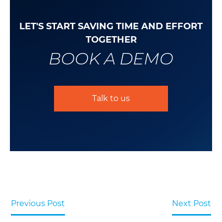
LET'S START SAVING TIME AND EFFORT
TOGETHER
BOOK A DEMO
Talk to us
Previous Post
Next Post