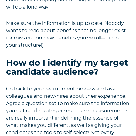
will go a long way!
Make sure the information is up to date. Nobody
wants to read about benefits that no longer exist
(or miss out on new benefits you’ve rolled into
your structure!)
How do I identify my target
candidate audience?
Go back to your recruitment process and ask
colleagues and new-hires about their experience.
Agree a question set to make sure the information
you get can be categorised. These measurements
are really important in defining the essence of
what makes you different, as well as giving your
candidates the tools to self-select! Not every