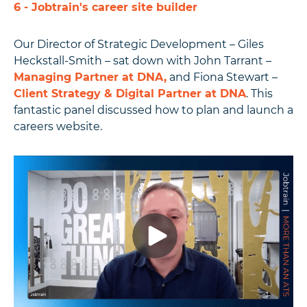
6 - Jobtrain's career site builder
Our Director of Strategic Development – Giles
Heckstall-Smith – sat down with John Tarrant –
Managing Partner at DNA,
and Fiona Stewart –
Client Strategy & Digital Partner at DNA
.
This
fantastic panel discussed how to plan and launch a
careers website.