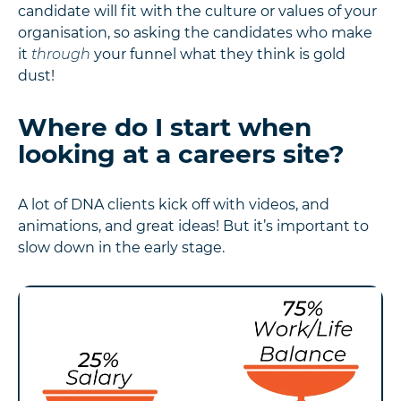
candidate will fit with the culture or values of your
organisation, so asking the candidates who make
it
through
your funnel what they think is gold
dust!
Where do I start when
looking at a careers site?
A lot of DNA clients kick off with videos, and
animations, and great ideas! But it’s important to
slow down in the early stage.