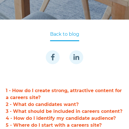
Back to blog
1 - How do I create strong, attractive content for
a careers site?
2 - What do candidates want?
3 - What should be included in careers content?
4 - How do I identify my candidate audience?
5 - Where do I start with a careers site?