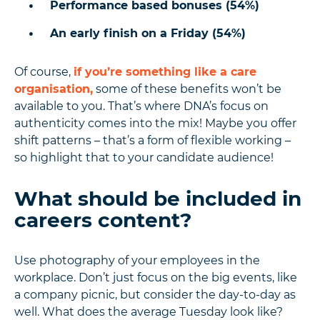
Performance based bonuses (54%)
An early finish on a Friday (54%)
Of course,
if you’re something like a care
organisation,
some of these benefits won’t be
available to you. That’s where DNA’s focus on
authenticity comes into the mix! Maybe you offer
shift patterns – that’s a form of flexible working –
so highlight that to your candidate audience!
What should be included in
careers content?
Use photography of your employees in the
workplace. Don’t just focus on the big events, like
a company picnic, but consider the day-to-day as
well. What does the average Tuesday look like?