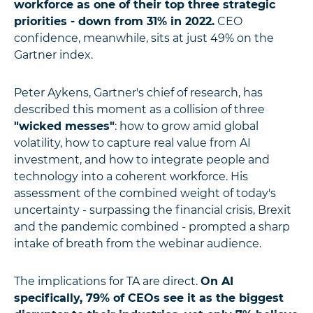
workforce as one of their top three strategic
priorities - down from 31% in 2022.
CEO
confidence, meanwhile, sits at just 49% on the
Gartner index.
Peter Aykens, Gartner's chief of research, has
described this moment as a collision of three
"wicked messes"
: how to grow amid global
volatility, how to capture real value from AI
investment, and how to integrate people and
technology into a coherent workforce. His
assessment of the combined weight of today's
uncertainty - surpassing the financial crisis, Brexit
and the pandemic combined - prompted a sharp
intake of breath from the webinar audience.
The implications for TA are direct.
On AI
specifically, 79% of CEOs see it as the biggest