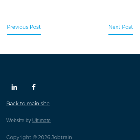
Previous Post
Next Post
Back to main site
Website by
Ultimate
Copyright © 2026 Jobtrain