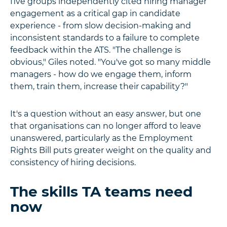
five groups independently cited hiring manager
engagement as a critical gap in candidate
experience - from slow decision-making and
inconsistent standards to a failure to complete
feedback within the ATS. "The challenge is
obvious," Giles noted. "You've got so many middle
managers - how do we engage them, inform
them, train them, increase their capability?"
It's a question without an easy answer, but one
that organisations can no longer afford to leave
unanswered, particularly as the Employment
Rights Bill puts greater weight on the quality and
consistency of hiring decisions.
The skills TA teams need
now