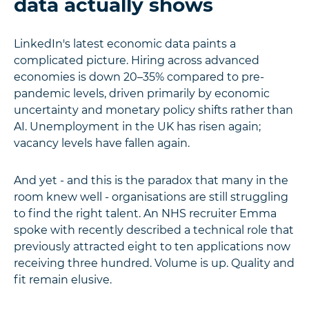
data actually shows
LinkedIn's latest economic data paints a
complicated picture. Hiring across advanced
economies is down 20–35% compared to pre-
pandemic levels, driven primarily by economic
uncertainty and monetary policy shifts rather than
AI. Unemployment in the UK has risen again;
vacancy levels have fallen again.
And yet - and this is the paradox that many in the
room knew well - organisations are still struggling
to find the right talent. An NHS recruiter Emma
spoke with recently described a technical role that
previously attracted eight to ten applications now
receiving three hundred. Volume is up. Quality and
fit remain elusive.