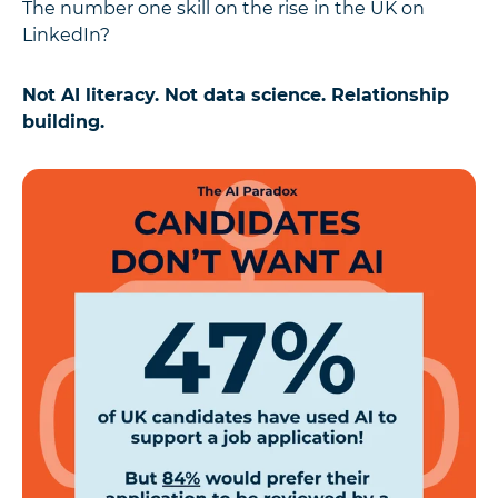
The number one skill on the rise in the UK on
LinkedIn?
Not AI literacy. Not data science. Relationship
building.