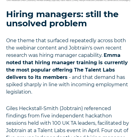
Hiring managers: still the
unsolved problem
One theme that surfaced repeatedly across both
the webinar content and Jobtrain's own recent
research was hiring manager capability.
Emma
noted that hiring manager training is currently
the most popular offering The Talent Labs
delivers to its members
- and that demand has
spiked sharply in line with incoming employment
legislation.
Giles Heckstall-Smith (Jobtrain) referenced
findings from five independent hackathon
sessions held with 100 UK TA leaders, facilitated by
Jobtrain at a Talent Labs event in April. Four out of