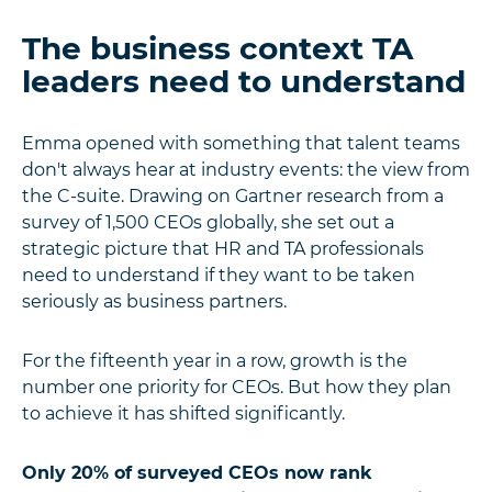
The business context TA
leaders need to understand
Emma opened with something that talent teams
don't always hear at industry events: the view from
the C-suite. Drawing on Gartner research from a
survey of 1,500 CEOs globally, she set out a
strategic picture that HR and TA professionals
need to understand if they want to be taken
seriously as business partners.
For the fifteenth year in a row, growth is the
number one priority for CEOs. But how they plan
to achieve it has shifted significantly.
Only 20% of surveyed CEOs now rank