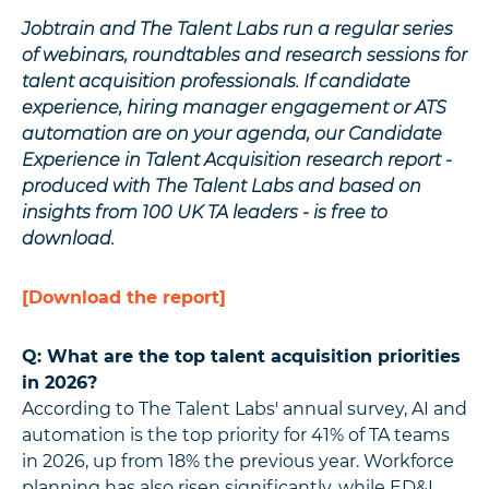
Jobtrain and The Talent Labs run a regular series
of webinars, roundtables and research sessions for
talent acquisition professionals. If candidate
experience, hiring manager engagement or ATS
automation are on your agenda, our Candidate
Experience in Talent Acquisition research report -
produced with The Talent Labs and based on
insights from 100 UK TA leaders - is free to
download.
[Download the report]
Q: What are the top talent acquisition priorities
in 2026?
According to The Talent Labs' annual survey, AI and
automation is the top priority for 41% of TA teams
in 2026, up from 18% the previous year. Workforce
planning has also risen significantly, while ED&I