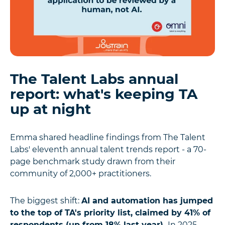
The Talent Labs annual
report: what's keeping TA
up at night
Emma shared headline findings from The Talent
Labs' eleventh annual talent trends report - a 70-
page benchmark study drawn from their
community of 2,000+ practitioners.
The biggest shift:
AI and automation has jumped
to the top of TA's priority list, claimed by 41% of
respondents (up from 18% last year).
In 2025,