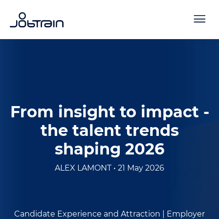
From insight to impact -
the talent trends
shaping 2026
ALEX LAMONT • 21 May 2026
Candidate Experience and Attraction |
Employer