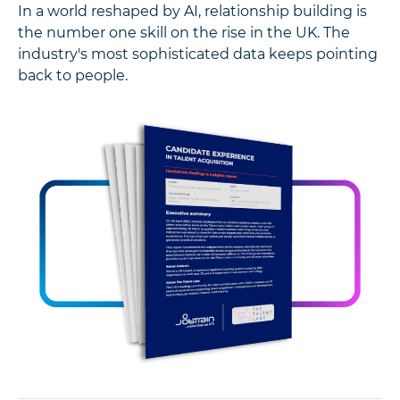
In a world reshaped by AI, relationship building is
the number one skill on the rise in the UK. The
industry's most sophisticated data keeps pointing
back to people.