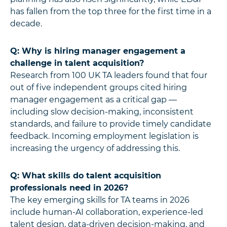
has fallen from the top three for the first time in a
decade.
Q: Why is hiring manager engagement a
challenge in talent acquisition?
Research from 100 UK TA leaders found that four
out of five independent groups cited hiring
manager engagement as a critical gap —
including slow decision-making, inconsistent
standards, and failure to provide timely candidate
feedback. Incoming employment legislation is
increasing the urgency of addressing this.
Q: What skills do talent acquisition
professionals need in 2026?
The key emerging skills for TA teams in 2026
include human-AI collaboration, experience-led
talent design, data-driven decision-making, and