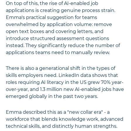
On top of this, the rise of AI-enabled job
applications is creating genuine process strain.
Emma's practical suggestion for teams
overwhelmed by application volume: remove
open text boxes and covering letters, and
introduce structured assessment questions
instead. They significantly reduce the number of
applications teams need to manually review.
There is also a generational shift in the types of
skills employers need. LinkedIn data shows that
roles requiring AI literacy in the US grew 70% year-
over-year, and 1.3 million new AI-enabled jobs have
emerged globally in the past two years.
Emma described this as a "new collar era" - a
workforce that blends knowledge work, advanced
technical skills, and distinctly human strengths.