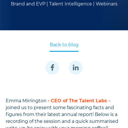
Brand and EVP |
Talent Intelligence |
Webinars
Back to blog
Emma Mirrington
- CEO of The Talent Labs -
joined us to present some fascinating facts and
figures from their latest annual report! Below is a
recording of the session and a quick summarised