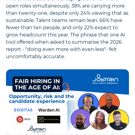
open roles simultaneously. 38% are carrying more
than twenty-one, despite only 24% viewing that as
sustainable. Talent teams remain lean: 66% have
fewer than ten people, and only 22% expect to
grow headcount this year. The phrase that one AI
tool offered when asked to summarise the 2026
report - "doing even more with even less"- felt
uncomfortably accurate.