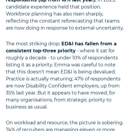
candidate experience held that position.
Workforce planning has also risen sharply,
reflecting the constant reforecasting that teams
are now doing in response to external uncertainty.
The most striking drop:
ED&I has fallen from a
consistent top-three priority
- where it sat for
roughly a decade - to under 10% of respondents
listing it as a priority. Emma was careful to note
that this doesn't mean ED&I is being devalued.
Practice is actually maturing; 47% of respondents
are now Disability Confident employers, up from
35% last year. But it appears to have moved, for
many organisations, from strategic priority to
business as usual.
On workload and resource, the picture is sobering.
74% of recruiters are managing eleven or more