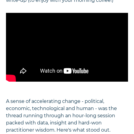
write-up (to enjoy with your morning coffee!)
A sense of accelerating change - political,
economic, technological and human - was the
thread running through an hour-long session
packed with data, insight and hard-won
practitioner wisdom. Here's what stood out.