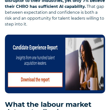
disruptor to their industries, yet only 7% believe
their CHRO has sufficient AI capability.
That gap
between expectation and confidence is both a
risk and an opportunity for talent leaders willing to
step into it.
What the labour market