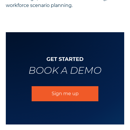
workforce scenario planning.
GET STARTED
BOOK A DEMO
Sign me up