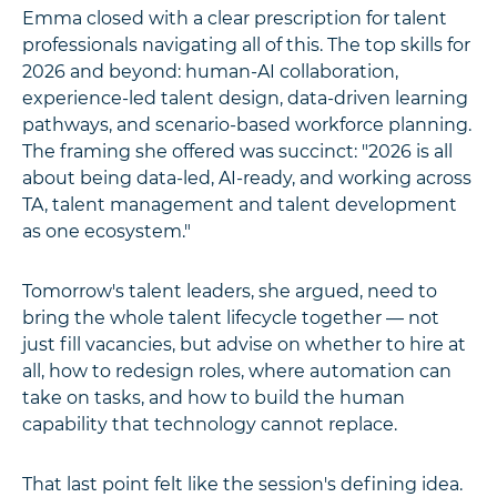
Emma closed with a clear prescription for talent
professionals navigating all of this. The top skills for
2026 and beyond: human-AI collaboration,
experience-led talent design, data-driven learning
pathways, and scenario-based workforce planning.
The framing she offered was succinct: "2026 is all
about being data-led, AI-ready, and working across
TA, talent management and talent development
as one ecosystem."
Tomorrow's talent leaders, she argued, need to
bring the whole talent lifecycle together — not
just fill vacancies, but advise on whether to hire at
all, how to redesign roles, where automation can
take on tasks, and how to build the human
capability that technology cannot replace.
That last point felt like the session's defining idea.