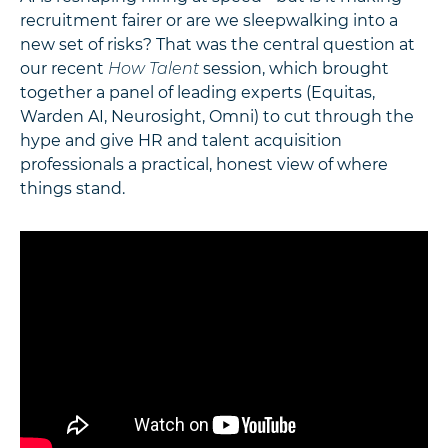
recruitment fairer or are we sleepwalking into a
new set of risks? That was the central question at
our recent
How Talent
session, which brought
together a panel of leading experts (Equitas,
Warden AI, Neurosight, Omni) to cut through the
hype and give HR and talent acquisition
professionals a practical, honest view of where
things stand.