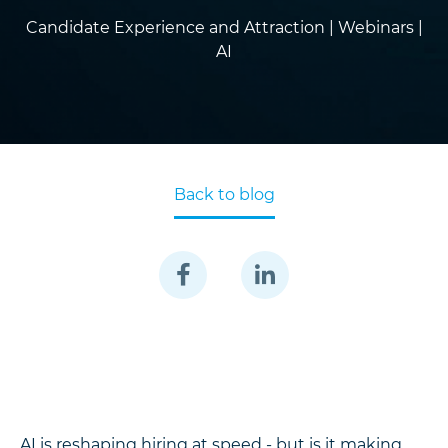
Candidate Experience and Attraction |
Webinars |
AI
Back to blog
AI is reshaping hiring at speed - but is it making