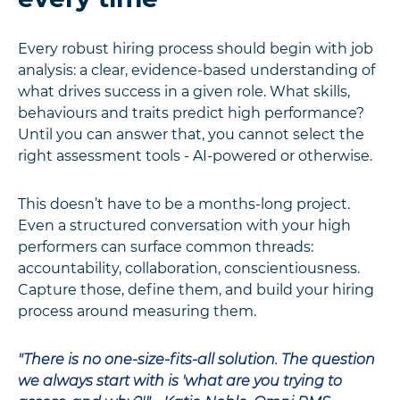
Every robust hiring process should begin with job
analysis: a clear, evidence-based understanding of
what drives success in a given role. What skills,
behaviours and traits predict high performance?
Until you can answer that, you cannot select the
right assessment tools - AI-powered or otherwise.
This doesn’t have to be a months-long project.
Even a structured conversation with your high
performers can surface common threads:
accountability, collaboration, conscientiousness.
Capture those, define them, and build your hiring
process around measuring them.
"There is no one-size-fits-all solution. The question
we always start with is 'what are you trying to