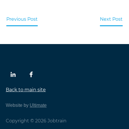
Previous Post
Next Post
Back to main site
Website by
Ultimate
Copyright © 2026 Jobtrain