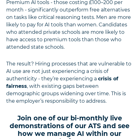
Premium AI tools - those costing £100–200 per
month - significantly outperform free alternatives
on tasks like critical reasoning tests. Men are more
likely to pay for AI tools than women. Candidates
who attended private schools are more likely to
have access to premium tools than those who
attended state schools.
The result? Hiring processes that are vulnerable to
AI use are not just experiencing a crisis of
authenticity - they’re experiencing a
crisis of
fairness
, with existing gaps between
demographic groups widening over time. This is
the employer’s responsibility to address.
Join one of our bi-monthly live
demonstrations of our ATS and see
how we manage AI within our