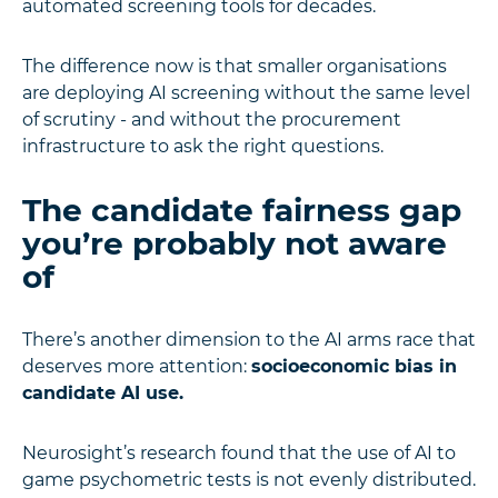
automated screening tools for decades.
The difference now is that smaller organisations
are deploying AI screening without the same level
of scrutiny - and without the procurement
infrastructure to ask the right questions.
The candidate fairness gap
you’re probably not aware
of
There’s another dimension to the AI arms race that
deserves more attention:
socioeconomic bias in
candidate AI use.
Neurosight’s research found that the use of AI to
game psychometric tests is not evenly distributed.