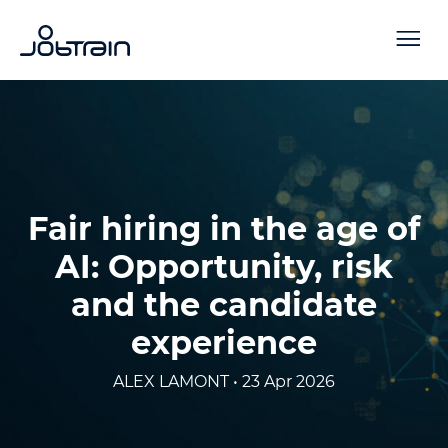
Fair hiring in the age of
AI: Opportunity, risk
and the candidate
experience
ALEX LAMONT • 23 Apr 2026