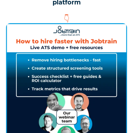
platform
👇