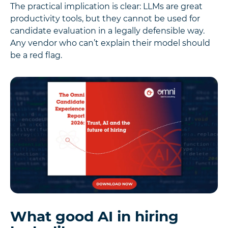
The practical implication is clear: LLMs are great
productivity tools, but they cannot be used for
candidate evaluation in a legally defensible way.
Any vendor who can’t explain their model should
be a red flag.
What good AI in hiring