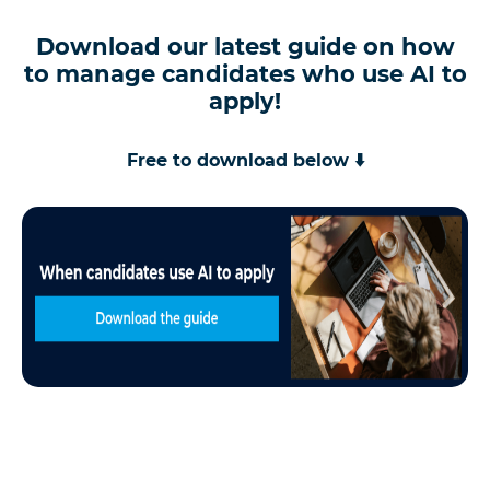
Download our latest guide on how
to manage candidates who use AI to
apply!
Free to download below ⬇️