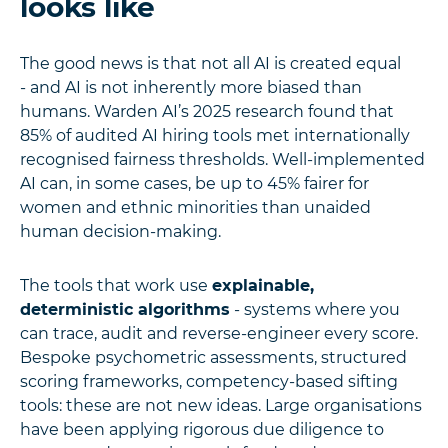
looks like
The good news is that not all AI is created equal
- and AI is not inherently more biased than
humans. Warden AI’s 2025 research found that
85% of audited AI hiring tools met internationally
recognised fairness thresholds. Well-implemented
AI can, in some cases, be up to 45% fairer for
women and ethnic minorities than unaided
human decision-making.
The tools that work use
explainable,
deterministic algorithms
- systems where you
can trace, audit and reverse-engineer every score.
Bespoke psychometric assessments, structured
scoring frameworks, competency-based sifting
tools: these are not new ideas. Large organisations
have been applying rigorous due diligence to