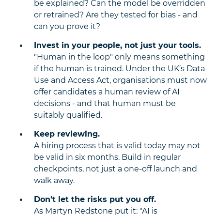
be explained? Can the model be overridden
or retrained? Are they tested for bias - and
can you prove it?
Invest in your people, not just your tools.
"Human in the loop" only means something
if the human is trained. Under the UK’s Data
Use and Access Act, organisations must now
offer candidates a human review of AI
decisions - and that human must be
suitably qualified.
Keep reviewing.
A hiring process that is valid today may not
be valid in six months. Build in regular
checkpoints, not just a one-off launch and
walk away.
Don’t let the risks put you off.
As Martyn Redstone put it: "AI is