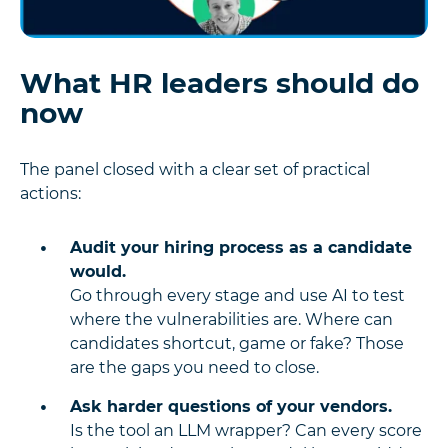
What HR leaders should do
now
The panel closed with a clear set of practical
actions:
Audit your hiring process as a candidate
would.
Go through every stage and use AI to test
where the vulnerabilities are. Where can
candidates shortcut, game or fake? Those
are the gaps you need to close.
Ask harder questions of your vendors.
Is the tool an LLM wrapper? Can every score