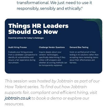
transformational. We just need to use it
responsibly, sensibly and ethically."
This session was hosted by Jobtrain as part of our
How Talent series. To find out how Jobtrain
supports fair, compliant and efficient hiring, visit
jobtrain.co.uk
to book a demo or explore our
resources.