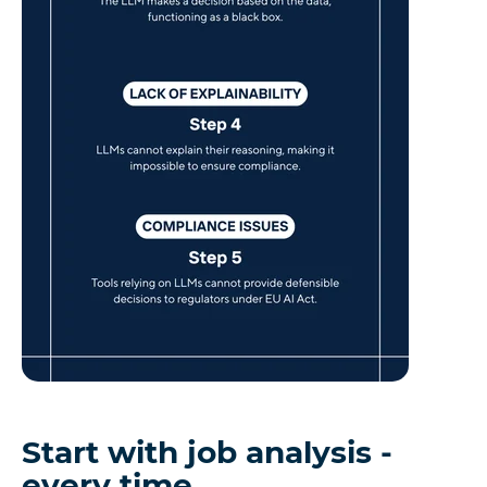
Start with job analysis -
every time