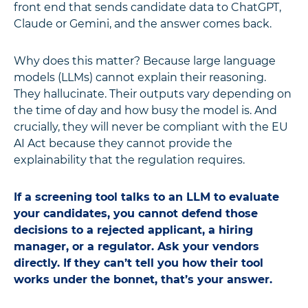
front end that sends candidate data to ChatGPT,
Claude or Gemini, and the answer comes back.
Why does this matter? Because large language
models (LLMs) cannot explain their reasoning.
They hallucinate. Their outputs vary depending on
the time of day and how busy the model is. And
crucially, they will never be compliant with the EU
AI Act because they cannot provide the
explainability that the regulation requires.
If a screening tool talks to an LLM to evaluate
your candidates, you cannot defend those
decisions to a rejected applicant, a hiring
manager, or a regulator. Ask your vendors
directly. If they can’t tell you how their tool
works under the bonnet, that’s your answer.