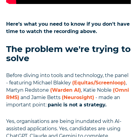
Here’s what you need to know if you don't have
time to watch the recording above.
The problem we're trying to
solve
Before diving into tools and technology, the panel
- featuring Michael Blakley
(Equitas/Screenloop)
,
Martyn Redstone
(Warden AI)
, Katie Noble
(Omni
RMS)
and Jamie Betts
(Neurosight)
- made an
important point:
panic is not a strategy.
Yes, organisations are being inundated with AI-
assisted applications. Yes, candidates are using
ChatGPT, Claude and Gemini to complete