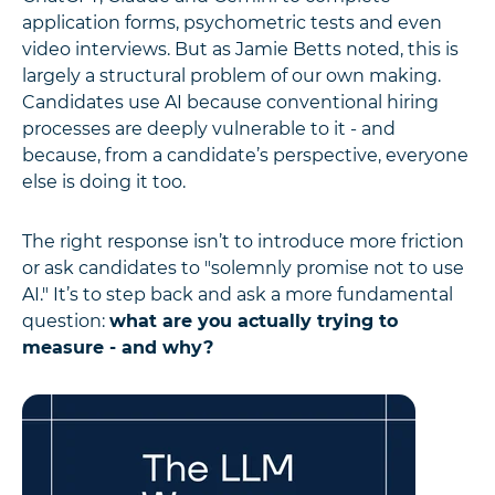
application forms, psychometric tests and even
video interviews. But as Jamie Betts noted, this is
largely a structural problem of our own making.
Candidates use AI because conventional hiring
processes are deeply vulnerable to it - and
because, from a candidate’s perspective, everyone
else is doing it too.
The right response isn’t to introduce more friction
or ask candidates to "solemnly promise not to use
AI." It’s to step back and ask a more fundamental
question:
what are you actually trying to
measure - and why?