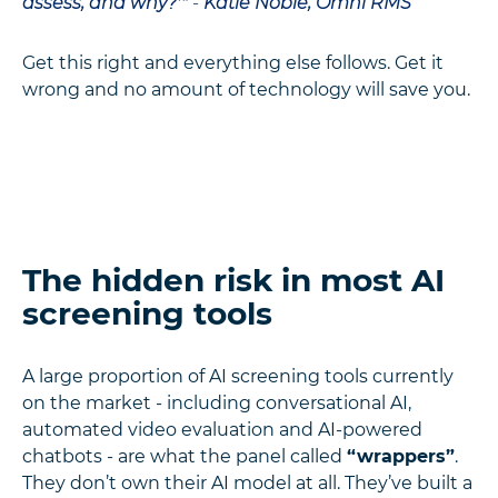
assess, and why?'"
-
Katie Noble, Omni RMS
Get this right and everything else follows. Get it
wrong and no amount of technology will save you.
The hidden risk in most AI
screening tools
A large proportion of AI screening tools currently
on the market - including conversational AI,
automated video evaluation and AI-powered
chatbots - are what the panel called
“wrappers”
.
They don’t own their AI model at all. They’ve built a