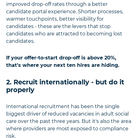
improved drop-off rates through a better
candidate portal experience. Shorter processes,
warmer touchpoints, better visibility for
candidates - these are the levers that stop
candidates who are attracted to becoming lost
candidates.
If your offer-to-start drop-off is above 20%,
that's where your next ten hires are hiding.
2. Recruit internationally - but do it
properly
International recruitment has been the single
biggest driver of reduced vacancies in adult social
care over the past three years. But it's also the area
where providers are most exposed to compliance
risk.