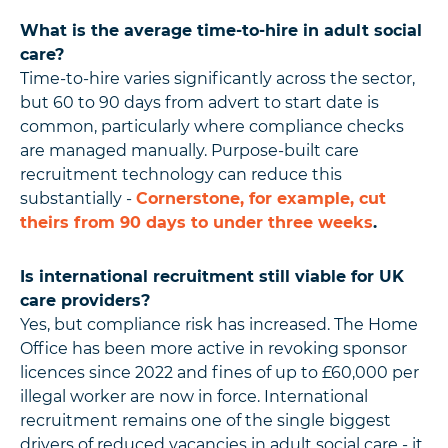
What is the average time-to-hire in adult social
care?
Time-to-hire varies significantly across the sector,
but 60 to 90 days from advert to start date is
common, particularly where compliance checks
are managed manually. Purpose-built care
recruitment technology can reduce this
substantially -
Cornerstone, for example, cut
theirs from 90 days to under three weeks
.
Is international recruitment still viable for UK
care providers?
Yes, but compliance risk has increased. The Home
Office has been more active in revoking sponsor
licences since 2022 and fines of up to £60,000 per
illegal worker are now in force. International
recruitment remains one of the single biggest
drivers of reduced vacancies in adult social care - it