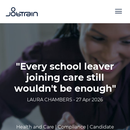
"Every school leaver
joining care still
wouldn't be enough"
LAURA CHAMBERS • 27 Apr 2026
Health and Care |
Compliance |
Candidate