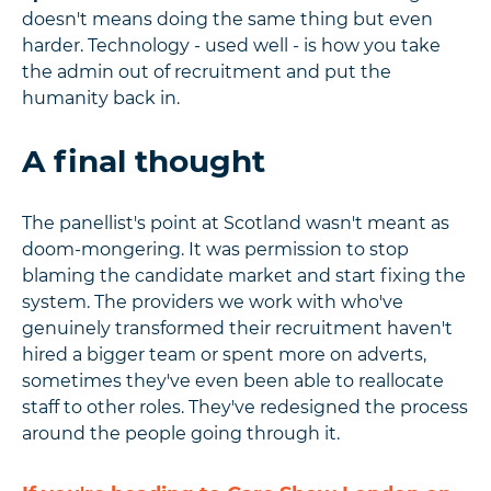
doesn't means doing the same thing but even
harder. Technology - used well - is how you take
the admin out of recruitment and put the
humanity back in.
A final thought
The panellist's point at Scotland wasn't meant as
doom-mongering. It was permission to stop
blaming the candidate market and start fixing the
system. The providers we work with who've
genuinely transformed their recruitment haven't
hired a bigger team or spent more on adverts,
sometimes they've even been able to reallocate
staff to other roles. They've redesigned the process
around the people going through it.