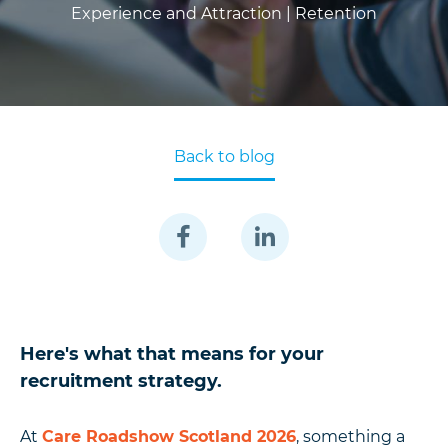
Experience and Attraction |
Retention
Back to blog
Here's what that means for your
recruitment strategy.
At
Care Roadshow Scotland 2026
, something a