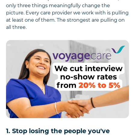
only three things meaningfully change the
picture. Every care provider we work with is pulling
at least one of them. The strongest are pulling on
all three.
1. Stop losing the people you've