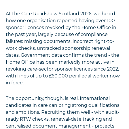
At the Care Roadshow Scotland 2026, we heard
how one organisation reported having over 100
sponsor licences revoked by the Home Office in
the past year, largely because of compliance
failures: missing documents, incorrect right-to-
work checks, untracked sponsorship renewal
dates. Government data confirms the trend - the
Home Office has been markedly more active in
revoking care-sector sponsor licences since 2022,
with fines of up to £60,000 per illegal worker now
in force.
The opportunity, though, is real. International
candidates in care can bring strong qualifications
and ambitions. Recruiting them well - with audit-
ready RTW checks, renewal-date tracking and
centralised document management - protects