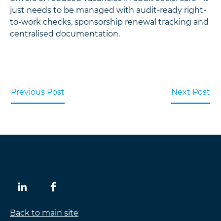
just needs to be managed with audit-ready right-
to-work checks, sponsorship renewal tracking and
centralised documentation.
Previous Post
Next Post
Back to main site