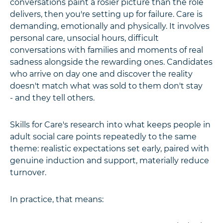
conversations paint a rosier picture than the role
delivers, then you're setting up for failure. Care is
demanding, emotionally and physically. It involves
personal care, unsocial hours, difficult
conversations with families and moments of real
sadness alongside the rewarding ones. Candidates
who arrive on day one and discover the reality
doesn't match what was sold to them don't stay
- and they tell others.
Skills for Care's research into what keeps people in
adult social care points repeatedly to the same
theme: realistic expectations set early, paired with
genuine induction and support, materially reduce
turnover.
In practice, that means: