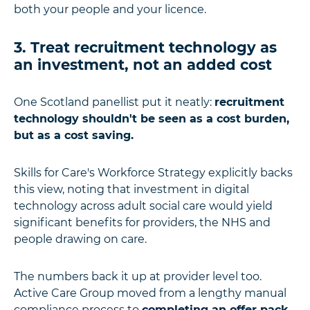
both your people and your licence.
3. Treat recruitment technology as
an investment, not an added cost
One Scotland panellist put it neatly:
recruitment
technology shouldn't be seen as a cost burden,
but as a cost saving.
Skills for Care's Workforce Strategy explicitly backs
this view, noting that investment in digital
technology across adult social care would yield
significant benefits for providers, the NHS and
people drawing on care.
The numbers back it up at provider level too.
Active Care Group moved from a lengthy manual
compliance process to
completing an offer pack,