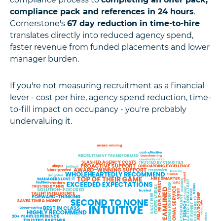
compliance pack and references in 24 hours
.
Cornerstone's
67 day reduction in time-to-hire
translates directly into reduced agency spend,
faster revenue from funded placements and lower
manager burden.
If you're not measuring recruitment as a financial
lever - cost per hire, agency spend reduction, time-
to-fill impact on occupancy - you're probably
undervaluing it.