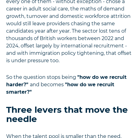
every one of them - without exception - chose a
career in adult social care, the maths of demand
growth, turnover and domestic workforce attrition
would still leave providers chasing the same
candidates year after year. The sector lost tens of
thousands of British workers between 2022 and
2024, offset largely by international recruitment -
and with immigration policy tightening, that offset
is under pressure too.
So the question stops being
"how do we recruit
harder?"
and becomes
"how do we recruit
smarter?"
Three levers that move the
needle
When the talent pool is smaller than the need,