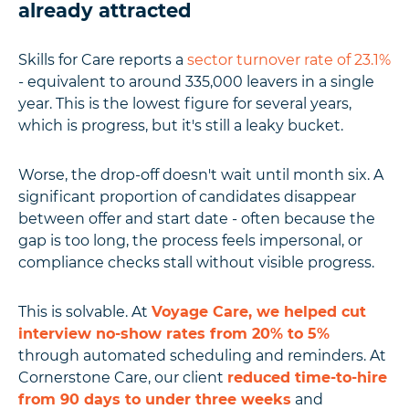
already attracted
Skills for Care reports a
sector turnover rate of 23.1%
- equivalent to around 335,000 leavers in a single
year. This is the lowest figure for several years,
which is progress, but it's still a leaky bucket.
Worse, the drop-off doesn't wait until month six. A
significant proportion of candidates disappear
between offer and start date - often because the
gap is too long, the process feels impersonal, or
compliance checks stall without visible progress.
This is solvable. At
Voyage Care, we helped cut
interview no-show rates from 20% to 5%
through automated scheduling and reminders. At
Cornerstone Care, our client
reduced time-to-hire
from 90 days to under three weeks
and