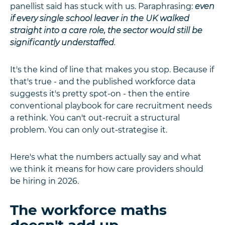
panellist said has stuck with us. Paraphrasing:
even
if every single school leaver in the UK walked
straight into a care role, the sector would still be
significantly understaffed.
It's the kind of line that makes you stop. Because if
that's true - and the published workforce data
suggests it's pretty spot-on - then the entire
conventional playbook for care recruitment needs
a rethink. You can't out-recruit a structural
problem. You can only out-strategise it.
Here's what the numbers actually say and what
we think it means for how care providers should
be hiring in 2026.
The workforce maths