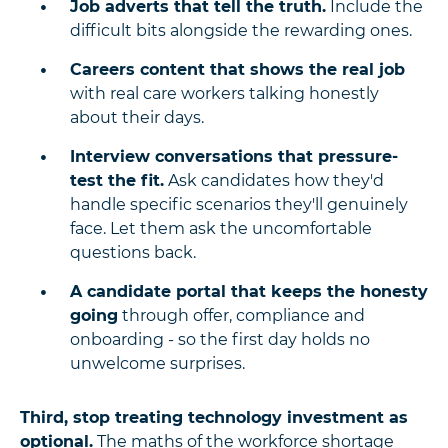
Job adverts that tell the truth.
Include the
difficult bits alongside the rewarding ones.
Careers content that shows the real job
with real care workers talking honestly
about their days.
Interview conversations that pressure-
test the fit.
Ask candidates how they'd
handle specific scenarios they'll genuinely
face. Let them ask the uncomfortable
questions back.
A candidate portal that keeps the honesty
going
through offer, compliance and
onboarding - so the first day holds no
unwelcome surprises.
Third, stop treating technology investment as
optional.
The maths of the workforce shortage