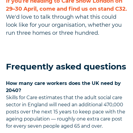
If you're heading to Care Show London on
29–30 April, come and find us on stand C32.
We'd love to talk through what this could
look like for your organisation, whether you
run three homes or three hundred.
Frequently asked questions
How many care workers does the UK need by
2040?
Skills for Care estimates that the adult social care
sector in England will need an additional 470,000
posts over the next 15 years to keep pace with the
ageing population — roughly one extra care post
for every seven people aged 65 and over.