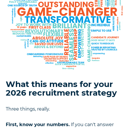
What this means for your
2026 recruitment strategy
Three things, really.
First, know your numbers.
If you can't answer