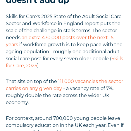
doesn't add up
Skills for Care's 2025 State of the Adult Social Care
Sector and Workforce in England report puts the
scale of the challenge in stark terms. The sector
needs
an extra 470,000 posts over the next 15
years
if workforce growth is to keep pace with the
ageing population - roughly one additional adult
social care post for every seven older people (
Skills
for Care, 2025
).
That sits on top of the
111,000 vacancies the sector
carries on any given day
- a vacancy rate of 7%,
roughly double the rate across the wider UK
economy.
For context, around 700,000 young people leave
compulsory education in the UK each year. Even if