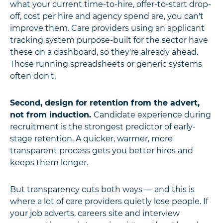
what your current time-to-hire, offer-to-start drop-
off, cost per hire and agency spend are, you can't
improve them. Care providers using an applicant
tracking system purpose-built for the sector have
these on a dashboard, so they're already ahead.
Those running spreadsheets or generic systems
often don't.
Second, design for retention from the advert,
not from induction.
Candidate experience during
recruitment is the strongest predictor of early-
stage retention. A quicker, warmer, more
transparent process gets you better hires and
keeps them longer.
But transparency cuts both ways — and this is
where a lot of care
providers quietly lose people. If
your job adverts, careers site and interview