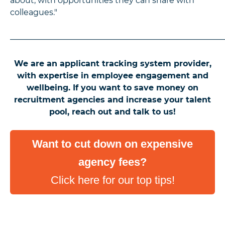
about, with opportunities they can share with
colleagues."
_____________________________________________________
We are an applicant tracking system provider,
with expertise in employee engagement and
wellbeing. If you want to save money on
recruitment agencies and increase your talent
pool, reach out and talk to us!
Want to cut down on expensive
agency fees?
Click here for our top tips!