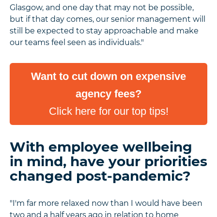
Glasgow, and one day that may not be possible,
but if that day comes, our senior management will
still be expected to stay approachable and make
our teams feel seen as individuals."
Want to cut down on expensive
agency fees?
Click here for our top tips!
With employee wellbeing
in mind, have your priorities
changed post-pandemic?
"I'm far more relaxed now than I would have been
two and a half years ago in relation to home