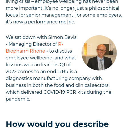
living crisis – employee wellbeing has never been
more important. It’s no longer just a philosophical
focus for senior management, for some employers,
it’s now a performance metric.
We sat down with Simon Bevis
- Managing Director of
R-
Biopharm Rhone
- to discuss
employee wellbeing, and what
lessons we can learn as Q1 of
2022 comes to an end. RBR is a
diagnostics manufacturing company with
business in both the food and clinical sectors,
which delivered COVID-19 PCR kits during the
pandemic.
How would you describe