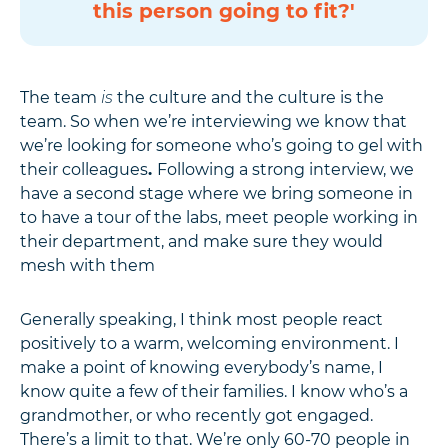
this person going to fit?'
The team
is
the culture and the culture is the
team. So when we’re interviewing we know that
we’re looking for someone who’s going to gel with
their colleagues
.
Following a strong interview, we
have a second stage where we bring someone in
to have a tour of the labs, meet people working in
their department, and make sure they would
mesh with them
Generally speaking, I think most people react
positively to a warm, welcoming environment. I
make a point of knowing everybody’s name, I
know quite a few of their families. I know who’s a
grandmother, or who recently got engaged.
There’s a limit to that. We’re only 60-70 people in