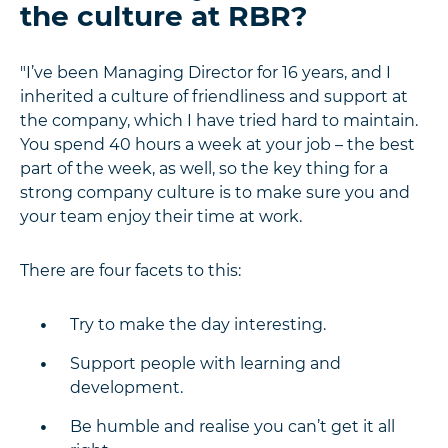
the culture at RBR?
"I’ve been Managing Director for 16 years, and I
inherited a culture of friendliness and support at
the company, which I have tried hard to maintain.
You spend 40 hours a week at your job – the best
part of the week, as well, so the key thing for a
strong company culture is to make sure you and
your team enjoy their time at work.
There are four facets to this:
Try to make the day interesting.
Support people with learning and
development.
Be humble and realise you can’t get it all