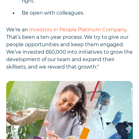
right.
Be open with colleagues.
We’re an
Investors in People Platinum Company
.
That’s been a ten-year process. We try to give our
people opportunities and keep them engaged.
We’ve invested £60,000 into initiatives to grow the
development of our team and expand their
skillsets, and we reward that growth."