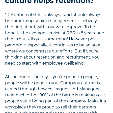
culture helps retention?
"Retention of staff is always – and should always –
be something senior management is actively
thinking about with a view to improve. To be
honest, the average service at RBR is 8 years, and I
think that tells you something! However post-
pandemic, especially, it continues to be an area
where we concentrate our efforts. But if you’re
thinking about retention and recruitment, you
need to start with employee wellbeing.
At the end of the day, if you’re good to people,
people will be good to you. Company culture is
carried through how colleagues and Managers
treat each other. 90% of the battle is making your
people value being part of the company. Make it a
workplace they’re proud to tell their partners