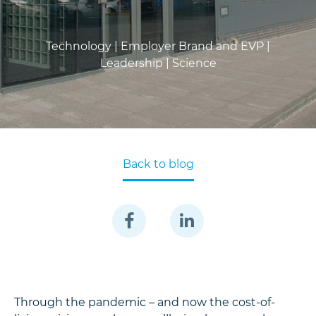
Technology |
Employer Brand and EVP |
Leadership |
Science
Back to blog
Through the pandemic – and now the cost-of-