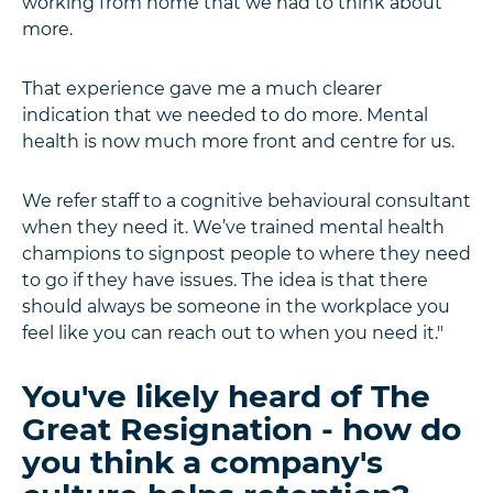
working from home that we had to think about
more.
That experience gave me a much clearer
indication that we needed to do more. Mental
health is now much more front and centre for us.
We refer staff to a cognitive behavioural consultant
when they need it. We’ve trained mental health
champions to signpost people to where they need
to go if they have issues. The idea is that there
should always be someone in the workplace you
feel like you can reach out to when you need it."
You've likely heard of The
Great Resignation - how do
you think a company's