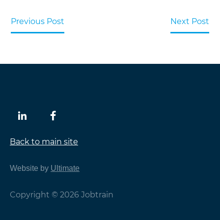
Previous Post
Next Post
Back to main site
Website by
Ultimate
Copyright © 2026 Jobtrain