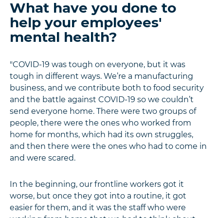
What have you done to
help your employees'
mental health?
"COVID-19 was tough on everyone, but it was
tough in different ways. We’re a manufacturing
business, and we contribute both to food security
and the battle against COVID-19 so we couldn’t
send everyone home. There were two groups of
people, there were the ones who worked from
home for months, which had its own struggles,
and then there were the ones who had to come in
and were scared.
In the beginning, our frontline workers got it
worse, but once they got into a routine, it got
easier for them, and it was the staff who were