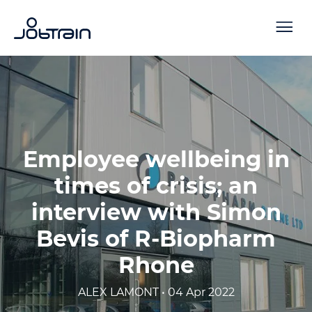
Employee wellbeing in
times of crisis; an
interview with Simon
Bevis of R-Biopharm
Rhone
ALEX LAMONT • 04 Apr 2022