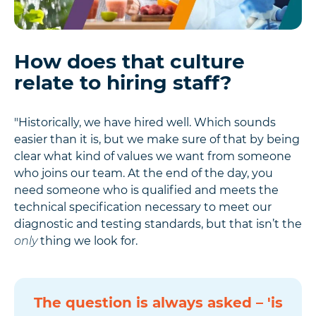
How does that culture
relate to hiring staff?
"Historically, we have hired well. Which sounds
easier than it is, but we make sure of that by being
clear what kind of values we want from someone
who joins our team. At the end of the day, you
need someone who is qualified and meets the
technical specification necessary to meet our
diagnostic and testing standards, but that isn’t the
only
thing we look for.
The question is always asked – 'is