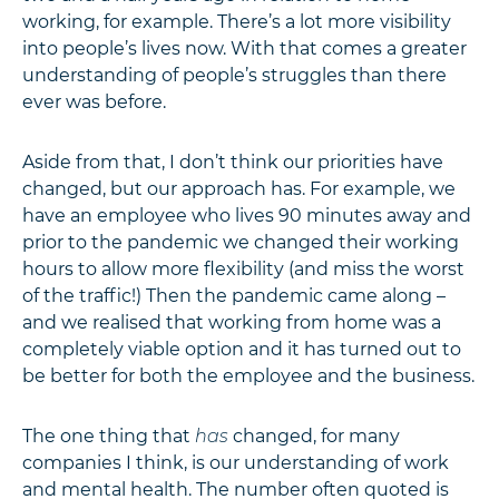
working, for example. There’s a lot more visibility
into people’s lives now. With that comes a greater
understanding of people’s struggles than there
ever was before.
Aside from that, I don’t think our priorities have
changed, but our approach has. For example, we
have an employee who lives 90 minutes away and
prior to the pandemic we changed their working
hours to allow more flexibility (and miss the worst
of the traffic!) Then the pandemic came along –
and we realised that working from home was a
completely viable option and it has turned out to
be better for both the employee and the business.
The one thing that
has
changed, for many
companies I think, is our understanding of work
and mental health. The number often quoted is