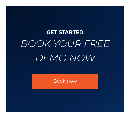
GET STARTED
BOOK YOUR FREE
DEMO NOW
Book now