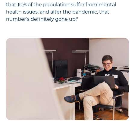
that 10% of the population suffer from mental
health issues, and after the pandemic, that
number’s definitely gone up."