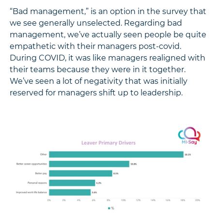
“Bad management,” is an option in the survey that
we see generally unselected. Regarding bad
management, we’ve actually seen people be quite
empathetic with their managers post-covid.
During COVID, it was like managers realigned with
their teams because they were in it together.
We’ve seen a lot of negativity that was initially
reserved for managers shift up to leadership.