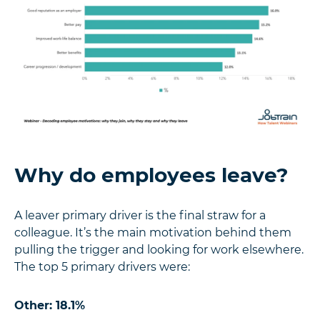
Why do employees leave?
A leaver primary driver is the final straw for a
colleague. It’s the main motivation behind them
pulling the trigger and looking for work elsewhere.
The top 5 primary drivers were:
Other: 18.1%