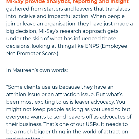
MI-Say provide analytics, reporting and insight
gathered from starters and leavers that translates
into incisive and impactful action. When people
join or leave an organisation, they have just made a
big decision, MI-Say’s research approach gets
under the skin of what has influenced those
decisions, looking at things like ENPS (Employee
Net Promoter Score.)
In Maureen’s own words:
“Some clients use us because they have an
attrition issue or an attraction issue. But what’s
been most exciting to us is leaver advocacy. You
might not keep people as long as you used to but
everyone wants to send leavers off as advocates of
their business. That’s one of our USPs. It needs to
be a much bigger thing in the world of attraction