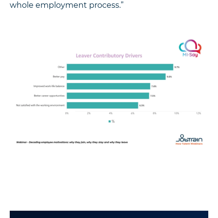
whole employment process.”