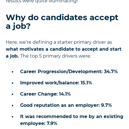
results were quite illuminating!
Why do candidates accept
a job?
Here, we’re defining a starter primary driver as
what motivates a candidate to accept and start
a job.
The top 5 primary drivers were:
Career Progression/Development: 34.7%
Improved work/balance: 15.1%
Career Change: 14.1%
Good reputation as an employer: 9.7%
It was recommended to me by an existing
employee: 7.9%