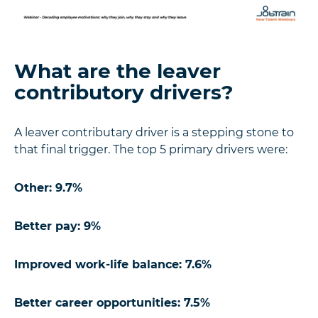
What are the leaver
contributory drivers?
A leaver contributary driver is a stepping stone to
that final trigger. The top 5 primary drivers were:
Other: 9.7%
Better pay: 9%
Improved work-life balance: 7.6%
Better career opportunities: 7.5%