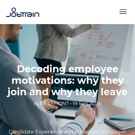
Decoding employee
motivations: why they
join and why they leave
ALEX LAMONT • 19 Sep 2024
Candidate Experience and Attraction |
Employer