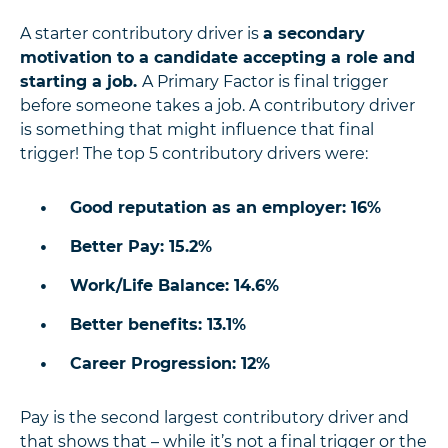
A starter contributory driver is
a secondary
motivation to a candidate accepting a role and
starting a job.
A Primary Factor is final trigger
before someone takes a job. A contributory driver
is something that might influence that final
trigger! The top 5 contributory drivers were:
Good reputation as an employer: 16%
Better Pay: 15.2%
Work/Life Balance: 14.6%
Better benefits: 13.1%
Career Progression: 12%
Pay is the second largest contributory driver and
that shows that – while it’s not a final trigger or the