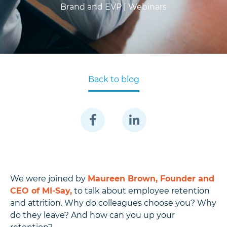
Brand and EVP |
Webinars
Back to blog
We were joined by
Maureen Brown, Founder and
CEO of MI-Say,
to talk about employee retention
and attrition. Why do colleagues choose you? Why
do they leave? And how can you up your