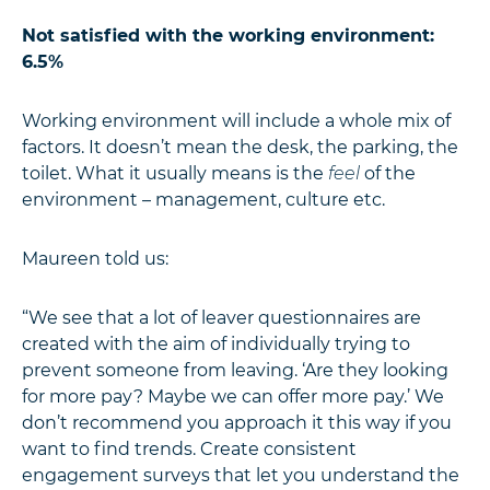
Not satisfied with the working environment:
6.5%
Working environment will include a whole mix of
factors. It doesn’t mean the desk, the parking, the
toilet. What it usually means is the
feel
of the
environment – management, culture etc.
Maureen told us:
“We see that a lot of leaver questionnaires are
created with the aim of individually trying to
prevent someone from leaving. ‘Are they looking
for more pay? Maybe we can offer more pay.’ We
don’t recommend you approach it this way if you
want to find trends. Create consistent
engagement surveys that let you understand the