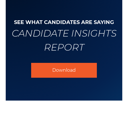
SEE WHAT CANDIDATES ARE SAYING
CANDIDATE INSIGHTS
REPORT
Download