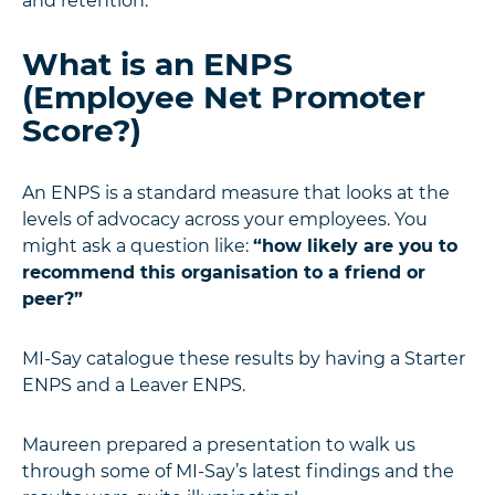
and retention.”
What is an ENPS
(Employee Net Promoter
Score?)
An ENPS is a standard measure that looks at the
levels of advocacy across your employees. You
might ask a question like:
“how likely are you to
recommend this organisation to a friend or
peer?”
MI-Say catalogue these results by having a Starter
ENPS and a Leaver ENPS.
Maureen prepared a presentation to walk us
through some of MI-Say’s latest findings and the