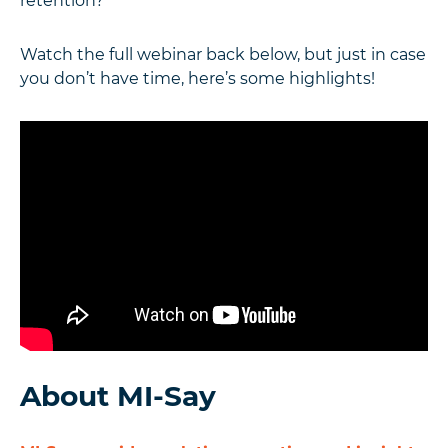
retention?
Watch the full webinar back below, but just in case
you don’t have time, here’s some highlights!
About MI-Say