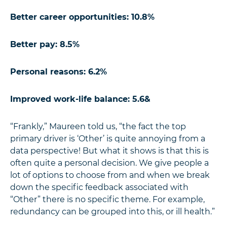
Better career opportunities: 10.8%
Better pay: 8.5%
Personal reasons: 6.2%
Improved work-life balance: 5.6&
“Frankly,” Maureen told us, “the fact the top
primary driver is ‘Other’ is quite annoying from a
data perspective! But what it shows is that this is
often quite a personal decision. We give people a
lot of options to choose from and when we break
down the specific feedback associated with
“Other” there is no specific theme. For example,
redundancy can be grouped into this, or ill health.”