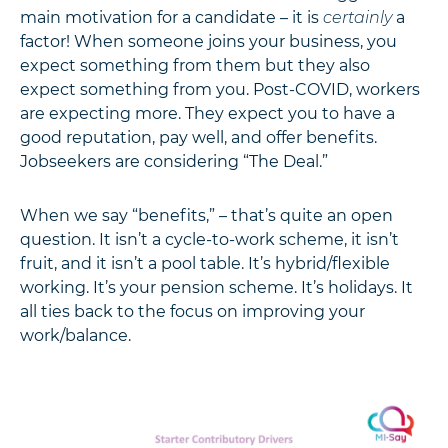
main motivation for a candidate – it is
certainly
a
factor! When someone joins your business, you
expect something from them but they also
expect something from you. Post-COVID, workers
are expecting more. They expect you to have a
good reputation, pay well, and offer benefits.
Jobseekers are considering “The Deal.”
When we say “benefits,” – that’s quite an open
question. It isn’t a cycle-to-work scheme, it isn’t
fruit, and it isn’t a pool table. It’s hybrid/flexible
working. It’s your pension scheme. It’s holidays. It
all ties back to the focus on improving your
work/balance.