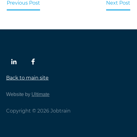
Previous Post
Next Post
Back to main site
Website by
Ultimate
Copyright © 2026 Jobtrain