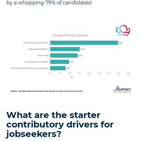
by a whopping 79% of candidates!
What are the starter
contributory drivers for
jobseekers?