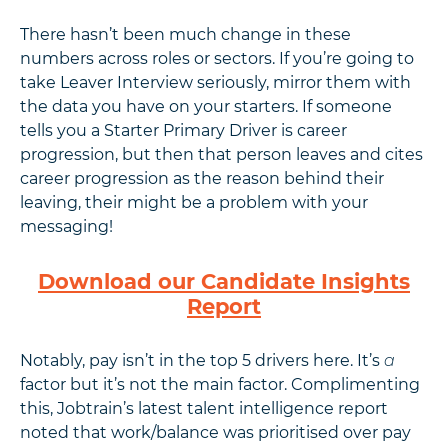
There hasn’t been much change in these
numbers across roles or sectors. If you’re going to
take Leaver Interview seriously, mirror them with
the data you have on your starters. If someone
tells you a Starter Primary Driver is career
progression, but then that person leaves and cites
career progression as the reason behind their
leaving, their might be a problem with your
messaging!
Download our Candidate Insights
Report
Notably, pay isn’t in the top 5 drivers here. It’s
a
factor but it’s not the main factor. Complimenting
this, Jobtrain’s latest talent intelligence report
noted that work/balance was prioritised over pay