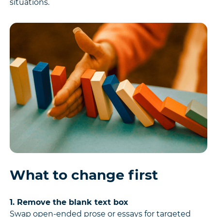
situations.
What to change first
1. Remove the blank text box
Swap open-ended prose or essays for targeted