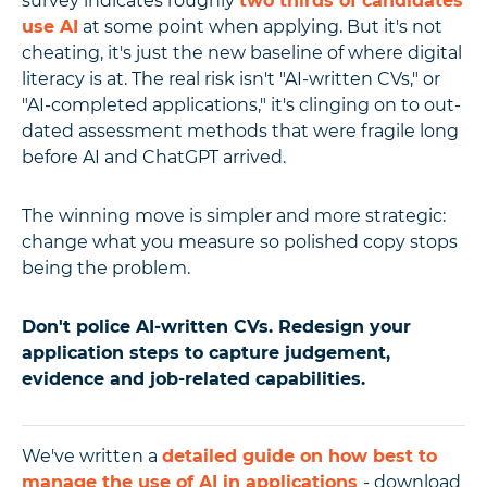
survey indicates roughly
two thirds of candidates
use AI
at some point when applying. But it's not
cheating, it's just the new baseline of where digital
literacy is at. The real risk isn't "AI-written CVs," or
"AI-completed applications," it's clinging on to out-
dated assessment methods that were fragile long
before AI and ChatGPT arrived.
The winning move is simpler and more strategic:
change what you measure so polished copy stops
being the problem.
Don't police AI-written CVs. Redesign your
application steps to capture judgement,
evidence and job-related capabilities.
We've written a
detailed guide on how best to
manage the use of AI in applications
- download