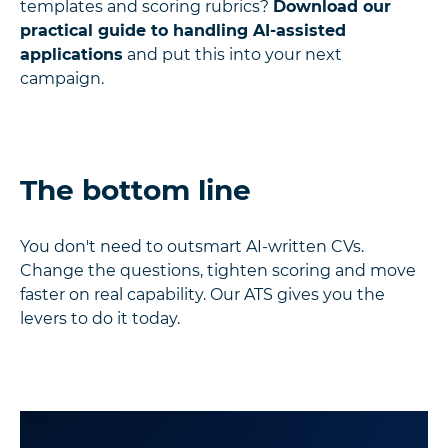
templates and scoring rubrics?
Download our
practical guide to handling AI-assisted
applications
and put this into your next
campaign.
The bottom line
You don't need to outsmart AI-written CVs.
Change the questions, tighten scoring and move
faster on real capability. Our ATS gives you the
levers to do it today.