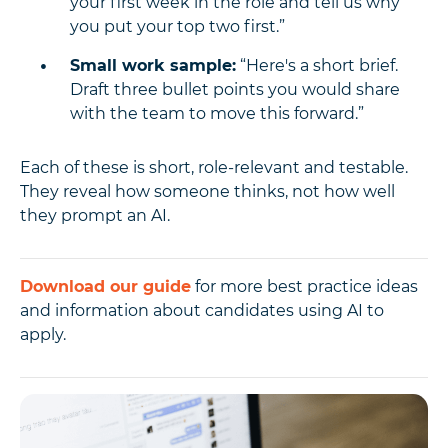
your first week in the role and tell us why
you put your top two first.”
Small work sample:
“Here's a short brief.
Draft three bullet points you would share
with the team to move this forward.”
Each of these is short, role-relevant and testable.
They reveal how someone thinks, not how well
they prompt an AI.
Download our guide
for more best practice ideas
and information about candidates using AI to
apply.