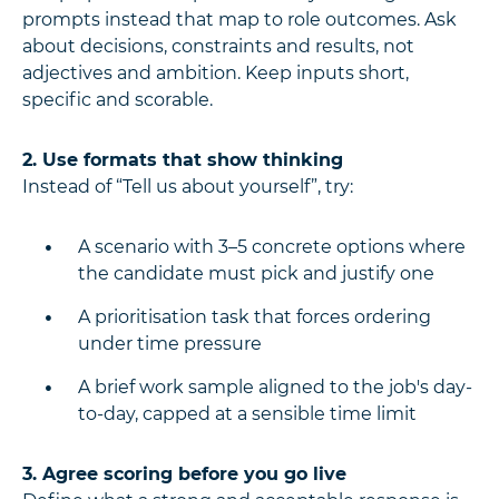
prompts instead that map to role outcomes. Ask
about decisions, constraints and results, not
adjectives and ambition. Keep inputs short,
specific and scorable.
2. Use formats that show thinking
Instead of “Tell us about yourself”, try:
A scenario with 3–5 concrete options where
the candidate must pick and justify one
A prioritisation task that forces ordering
under time pressure
A brief work sample aligned to the job's day-
to-day, capped at a sensible time limit
3. Agree scoring before you go live