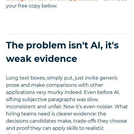
your free copy below:
The problem isn't AI, it's
weak evidence
Long text boxes, simply put, just invite generic
prose and make comparisons with other
applications very murky indeed. Even before AI,
sifting subjective paragraphs was slow,
inconsistent and unfair. Now it's even noisier. What
hiring teams need is clearer evidence: the
decisions candidates make, trade-offs they choose
and proof they can apply skills to realistic