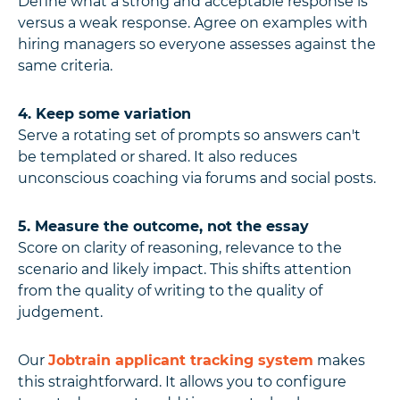
Define what a strong and acceptable response is
versus a weak response. Agree on examples with
hiring managers so everyone assesses against the
same criteria.
4. Keep some variation
Serve a rotating set of prompts so answers can't
be templated or shared. It also reduces
unconscious coaching via forums and social posts.
5. Measure the outcome, not the essay
Score on clarity of reasoning, relevance to the
scenario and likely impact. This shifts attention
from the quality of writing to the quality of
judgement.
Our
Jobtrain applicant tracking system
makes
this straightforward. It allows you to configure