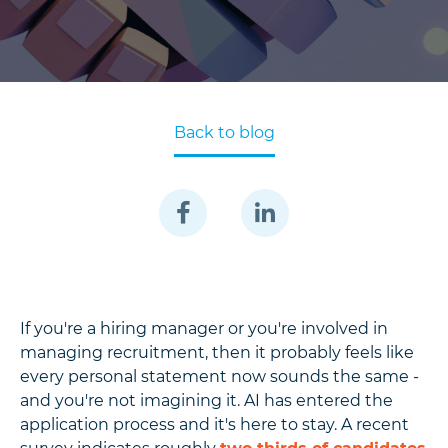
Back to blog
If you're a hiring manager or you're involved in
managing recruitment, then it probably feels like
every personal statement now sounds the same -
and you're not imagining it. AI has entered the
application process and it's here to stay. A recent