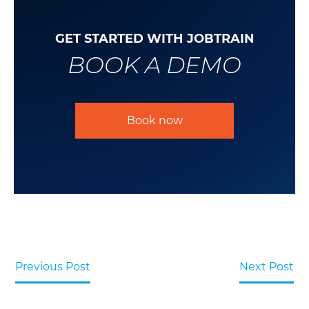
GET STARTED WITH JOBTRAIN
BOOK A DEMO
Book now
Previous Post
Next Post