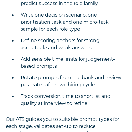
predict success in the role family
Write one decision scenario, one
prioritisation task and one micro-task
sample for each role type
Define scoring anchors for strong,
acceptable and weak answers
Add sensible time limits for judgement-
based prompts
Rotate prompts from the bank and review
pass rates after two hiring cycles
Track conversion, time to shortlist and
quality at interview to refine
Our ATS guides you to suitable prompt types for
each stage, validates set-up to reduce