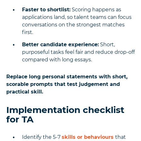
Faster to shortlist:
Scoring happens as
applications land, so talent teams can focus
conversations on the strongest matches
first.
Better candidate experience:
Short,
purposeful tasks feel fair and reduce drop-off
compared with long essays.
Replace long personal statements with short,
scorable prompts that test judgement and
practical skill.
Implementation checklist
for TA
Identify the 5-7
skills or behaviours
that