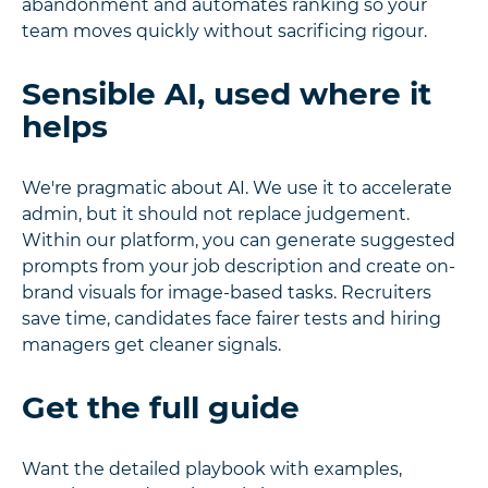
abandonment and automates ranking so your
team moves quickly without sacrificing rigour.
Sensible AI, used where it
helps
We're pragmatic about AI. We use it to accelerate
admin, but it should not replace judgement.
Within our platform, you can generate suggested
prompts from your job description and create on-
brand visuals for image-based tasks. Recruiters
save time, candidates face fairer tests and hiring
managers get cleaner signals.
Get the full guide
Want the detailed playbook with examples,