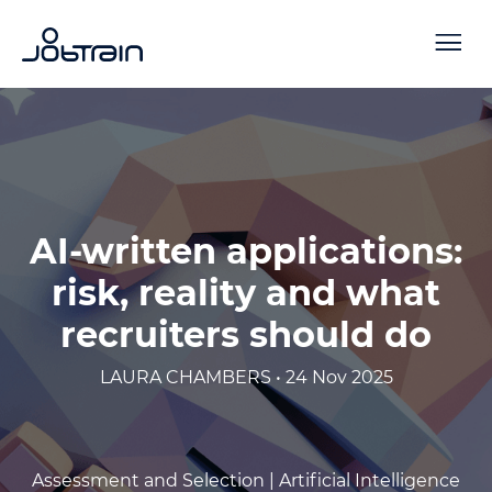
AI-written applications:
risk, reality and what
recruiters should do
LAURA CHAMBERS • 24 Nov 2025
Assessment and Selection |
Artificial Intelligence