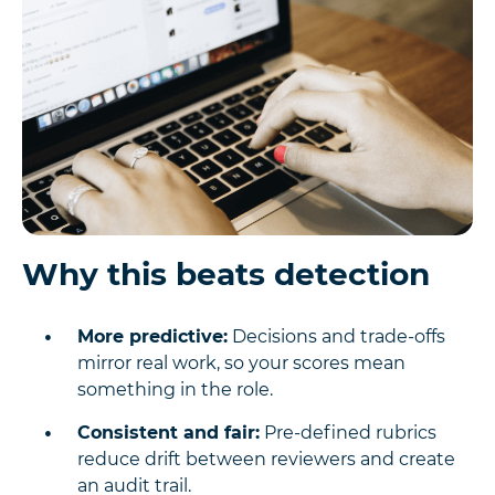
Why this beats detection
More predictive:
Decisions and trade-offs
mirror real work, so your scores mean
something in the role.
Consistent and fair:
Pre-defined rubrics
reduce drift between reviewers and create
an audit trail.