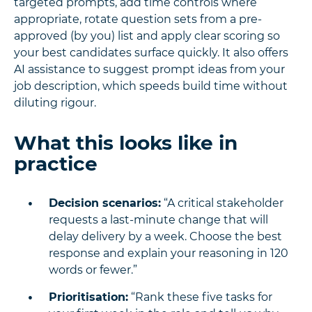
targeted prompts, add time controls where
appropriate, rotate question sets from a pre-
approved (by you) list and apply clear scoring so
your best candidates surface quickly. It also offers
AI assistance to suggest prompt ideas from your
job description, which speeds build time without
diluting rigour.
What this looks like in
practice
Decision scenarios:
“A critical stakeholder
requests a last-minute change that will
delay delivery by a week. Choose the best
response and explain your reasoning in 120
words or fewer.”
Prioritisation:
“Rank these five tasks for