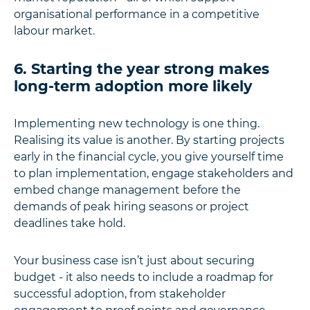
organisational performance in a competitive
labour market.
6. Starting the year strong makes
long-term adoption more likely
Implementing new technology is one thing.
Realising its value is another. By starting projects
early in the financial cycle, you give yourself time
to plan implementation, engage stakeholders and
embed change management before the
demands of peak hiring seasons or project
deadlines take hold.
Your business case isn’t just about securing
budget - it also needs to include a roadmap for
successful adoption, from stakeholder