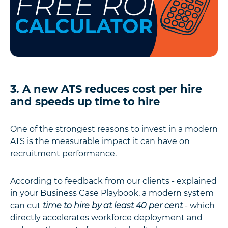
3. A new ATS reduces cost per hire
and speeds up time to hire
One of the strongest reasons to invest in a modern
ATS is the measurable impact it can have on
recruitment performance.
According to feedback from our clients - explained
in your Business Case Playbook, a modern system
can cut
time to hire by at least 40 per cent
- which
directly accelerates workforce deployment and