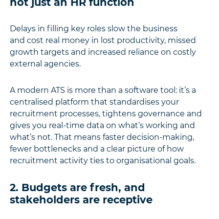
not just an HR function
Delays in filling key roles slow the business
and cost real money in lost productivity, missed
growth targets and increased reliance on costly
external agencies.
A modern ATS is more than a software tool: it’s a
centralised platform that standardises your
recruitment processes, tightens governance and
gives you real-time data on what’s working and
what’s not. That means faster decision-making,
fewer bottlenecks and a clear picture of how
recruitment activity ties to organisational goals.
2. Budgets are fresh, and
stakeholders are receptive