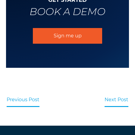
GET STARTED
BOOK A DEMO
Sign me up
Previous Post
Next Post