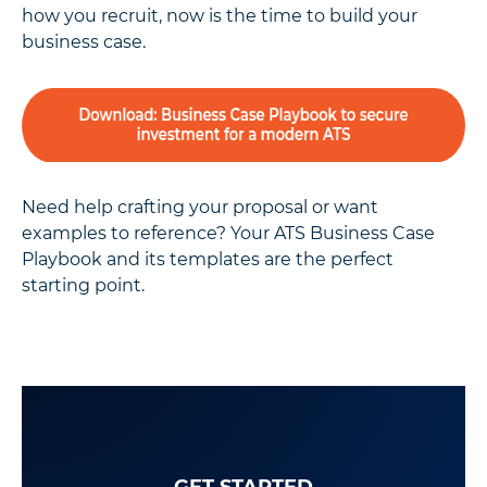
how you recruit, now is the time to build your
business case.
Need help crafting your proposal or want
examples to reference? Your ATS Business Case
Playbook and its templates are the perfect
starting point.