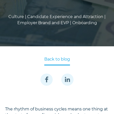
Culture |
Candidate Experience and Attraction |
Employer Brand and EVP |
Onboarding
Back to blog
The rhythm of business cycles means one thing at