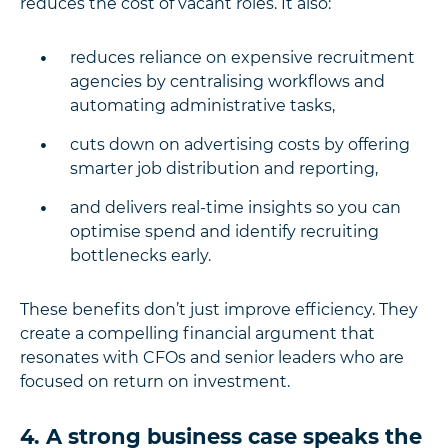
reduces the cost of vacant roles.
It also:
reduces reliance on expensive recruitment
agencies by centralising workflows and
automating administrative tasks,
cuts down on advertising costs by offering
smarter job distribution and reporting,
and delivers real-time insights so you can
optimise spend and identify recruiting
bottlenecks early.
These benefits don’t just improve efficiency. They
create a compelling financial argument that
resonates with CFOs and senior leaders who are
focused on return on investment.
4. A strong business case speaks the