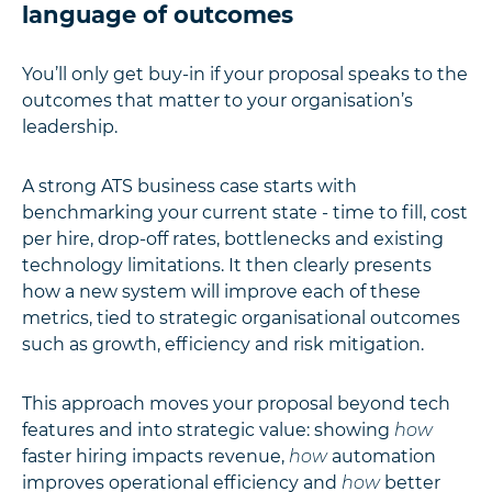
language of outcomes
You’ll only get buy-in if your proposal speaks to the
outcomes that matter to your organisation’s
leadership.
A strong ATS business case starts with
benchmarking your current state - time to fill, cost
per hire, drop-off rates, bottlenecks and existing
technology limitations. It then clearly presents
how a new system will improve each of these
metrics, tied to strategic organisational outcomes
such as growth, efficiency and risk mitigation.
This approach moves your proposal beyond tech
features and into strategic value: showing
how
faster hiring impacts revenue,
how
automation
improves operational efficiency and
how
better