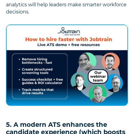
analytics will help leaders make smarter workforce
decisions.
5. A modern ATS enhances the
candidate experience (which boosts