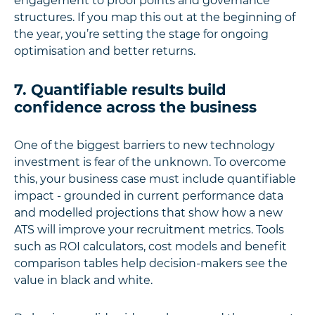
engagement to proof points and governance
structures. If you map this out at the beginning of
the year, you’re setting the stage for ongoing
optimisation and better returns.
7. Quantifiable results build
confidence across the business
One of the biggest barriers to new technology
investment is fear of the unknown. To overcome
this, your business case must include quantifiable
impact - grounded in current performance data
and modelled projections that show how a new
ATS will improve your recruitment metrics. Tools
such as ROI calculators, cost models and benefit
comparison tables help decision-makers see the
value in black and white.