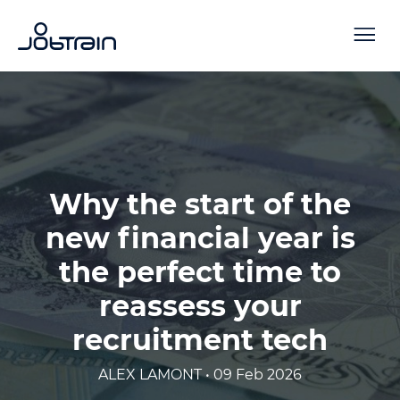
Why the start of the
new financial year is
the perfect time to
reassess your
recruitment tech
ALEX LAMONT • 09 Feb 2026