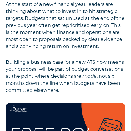
At the start of a new financial year, leaders are
thinking about what to invest in to hit strategic
targets. Budgets that sat unused at the end of the
previous year often get reprioritised early on. This
is the moment when finance and operations are
most open to proposals backed by clear evidence
and a convincing return on investment.
Building a business case for a new ATS now means
your proposal will be part of budget conversations
at the point where decisions are
made
, not six
months down the line when budgets have been
committed elsewhere.