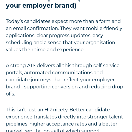
your employer brand)
Today’s candidates expect more than a form and
an email confirmation. They want mobile-friendly
applications, clear progress updates, easy
scheduling and a sense that your organisation
values their time and experience.
A strong ATS delivers all this through self-service
portals, automated communications and
candidate journeys that reflect your employer
brand - supporting conversion and reducing drop-
offs.
This isn’t just an HR nicety. Better candidate
experience translates directly into stronger talent
pipelines, higher acceptance rates and a better
market reputation - all of which support