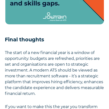
Final thoughts
The start of a new financial year is a window of
opportunity: budgets are refreshed, priorities are
set and organisations are open to strategic
investment. A modern ATS should be viewed as
more than recruitment software - it’s a strategic
platform that improves hiring efficiency, enhances
the candidate experience and delivers measurable
financial return.
If you want to make this the year you transform