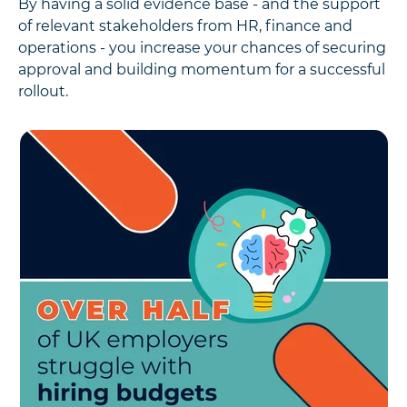
By having a solid evidence base - and the support
of relevant stakeholders from HR, finance and
operations - you increase your chances of securing
approval and building momentum for a successful
rollout.