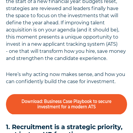
the start of a new financial year: budgets reset,
strategies are reviewed and leaders finally have
the space to focus on the investments that will
define the year ahead. If improving talent
acquisition is on your agenda (and it should be),
this moment presents a unique opportunity to
invest in a new applicant tracking system (ATS)
- one that will transform how you hire, save money
and strengthen the candidate experience.
Here’s why acting now makes sense, and how you
can confidently build the case for investment.
1. Recruitment is a strategic priority,