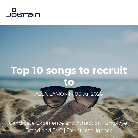
Top 10 songs to recruit
to
ALEX LAMONT • 06 Jul 2026
Candidate Experience and Attraction |
Employer
Brand and EVP |
Talent Intelligence