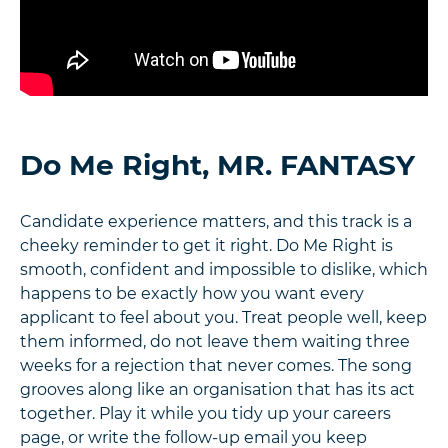
Do Me Right, MR. FANTASY
Candidate experience matters, and this track is a
cheeky reminder to get it right. Do Me Right is
smooth, confident and impossible to dislike, which
happens to be exactly how you want every
applicant to feel about you. Treat people well, keep
them informed, do not leave them waiting three
weeks for a rejection that never comes. The song
grooves along like an organisation that has its act
together. Play it while you tidy up your careers
page, or write the follow-up email you keep