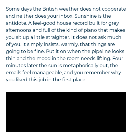
Some days the British weather does not cooperate
and neither does your inbox. Sunshine is the
antidote. A feel-good house record built for grey
afternoons and full of the kind of piano that makes
you sit up a little straighter. It does not ask much
of you. It simply insists, warmly, that things are
going to be fine. Put it on when the pipeline looks
thin and the mood in the room needs lifting. Four
minutes later the sun is metaphorically out, the
emails feel manageable, and you remember why
you liked this job in the first place.