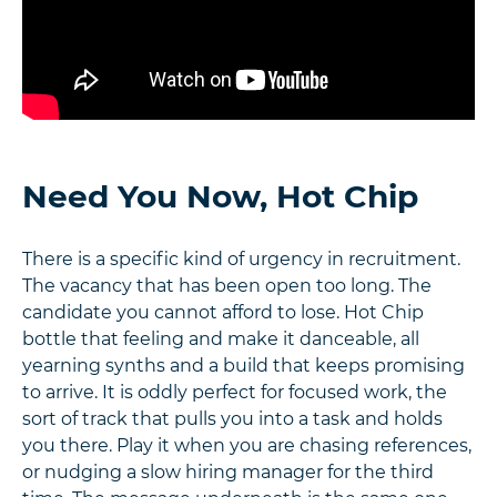
Need You Now, Hot Chip
There is a specific kind of urgency in recruitment.
The vacancy that has been open too long. The
candidate you cannot afford to lose. Hot Chip
bottle that feeling and make it danceable, all
yearning synths and a build that keeps promising
to arrive. It is oddly perfect for focused work, the
sort of track that pulls you into a task and holds
you there. Play it when you are chasing references,
or nudging a slow hiring manager for the third