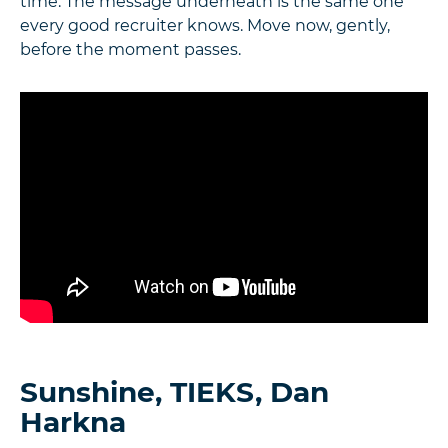
time. The message underneath is the same one
every good recruiter knows. Move now, gently,
before the moment passes.
Sunshine, TIEKS, Dan
Harkna