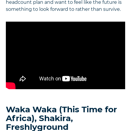
headcount plan and want to feel like the future is
something to look forward to rather than survive.
Waka Waka (This Time for
Africa), Shakira,
Freshlyground