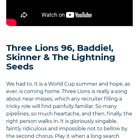
Three Lions 96, Baddiel,
Skinner & The Lightning
Seeds
We had to. It is a World Cup summer and hope, as
ever, is coming home. Three Lions is really a song
about near-misses, which any recruiter filling a
tricky role will find painfully familiar. So many
pipelines, so much heartache, and then, finally, the
right person walks in. It is gloriously singable,
faintly ridiculous and impossible not to bellow by
the second chorus. Play it when a long search