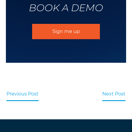
BOOK A DEMO
Sign me up
Previous Post
Next Post