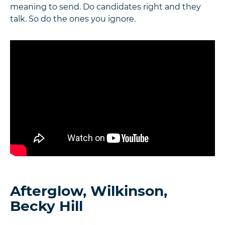
meaning to send. Do candidates right and they
talk. So do the ones you ignore.
Afterglow, Wilkinson,
Becky Hill