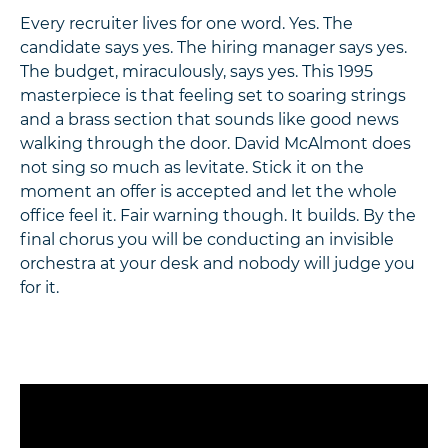
Every recruiter lives for one word. Yes. The
candidate says yes. The hiring manager says yes.
The budget, miraculously, says yes. This 1995
masterpiece is that feeling set to soaring strings
and a brass section that sounds like good news
walking through the door. David McAlmont does
not sing so much as levitate. Stick it on the
moment an offer is accepted and let the whole
office feel it. Fair warning though. It builds. By the
final chorus you will be conducting an invisible
orchestra at your desk and nobody will judge you
for it.