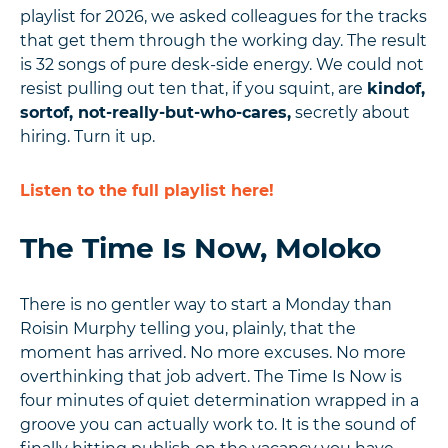
playlist for 2026, we asked colleagues for the tracks
that get them through the working day. The result
is 32 songs of pure desk-side energy. We could not
resist pulling out ten that, if you squint, are
kindof,
sortof, not-really-but-who-cares,
secretly about
hiring. Turn it up.
Listen to the full playlist here!
The Time Is Now, Moloko
There is no gentler way to start a Monday than
Roisin Murphy telling you, plainly, that the
moment has arrived. No more excuses. No more
overthinking that job advert. The Time Is Now is
four minutes of quiet determination wrapped in a
groove you can actually work to. It is the sound of