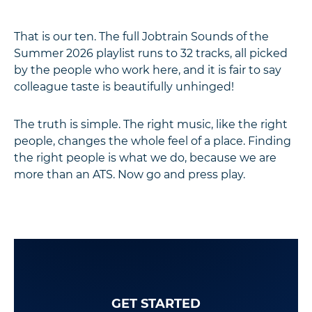
That is our ten. The full Jobtrain Sounds of the
Summer 2026 playlist runs to 32 tracks, all picked
by the people who work here, and it is fair to say
colleague taste is beautifully unhinged!
The truth is simple. The right music, like the right
people, changes the whole feel of a place. Finding
the right people is what we do, because we are
more than an ATS. Now go and press play.
GET STARTED