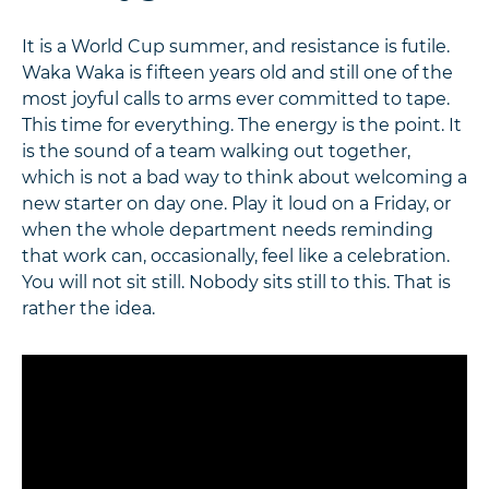
It is a World Cup summer, and resistance is futile.
Waka Waka is fifteen years old and still one of the
most joyful calls to arms ever committed to tape.
This time for everything. The energy is the point. It
is the sound of a team walking out together,
which is not a bad way to think about welcoming a
new starter on day one. Play it loud on a Friday, or
when the whole department needs reminding
that work can, occasionally, feel like a celebration.
You will not sit still. Nobody sits still to this. That is
rather the idea.