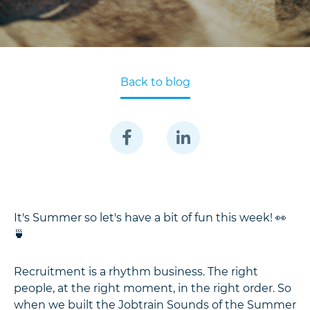
Back to blog
It's Summer so let's have a bit of fun this week! 👀
🍵
Recruitment is a rhythm business. The right
people, at the right moment, in the right order. So
when we built the Jobtrain Sounds of the Summer