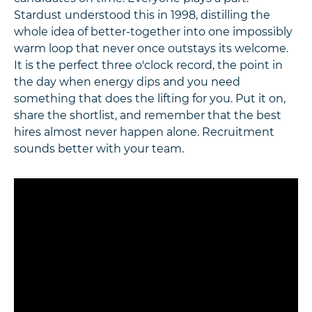
Stardust understood this in 1998, distilling the
whole idea of better-together into one impossibly
warm loop that never once outstays its welcome.
It is the perfect three o'clock record, the point in
the day when energy dips and you need
something that does the lifting for you. Put it on,
share the shortlist, and remember that the best
hires almost never happen alone. Recruitment
sounds better with your team.