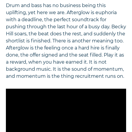
Drum and bass has no business being this
uplifting, yet here we are. Afterglow is euphoria
with a deadline, the perfect soundtrack for
pushing through the last hour of a busy day. Becky
Hill soars, the beat does the rest, and suddenly the
shortlist is finished. There is another meaning too.
Afterglow is the feeling once a hard hire is finally
done, the offer signed and the seat filled. Play it as
a reward, when you have earned it. It is not
background music. It is the sound of momentum,
and momentum is the thing recruitment runs on.