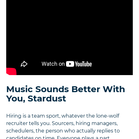
Music Sounds Better With
You, Stardust
Hiring is a team sport, whatever the lone-wolf
recruiter tells you. Sourcers, hiring managers,
schedulers, the person who actually replies to
candidates on time. Everyone plays a part.