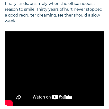
finally lands, or simply when the office needs a
reason to smile. Thirty years of hurt never stopped
a good recruiter dreaming. Neither should a slow
week.