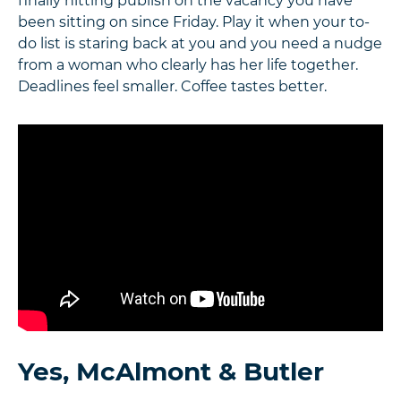
finally hitting publish on the vacancy you have
been sitting on since Friday. Play it when your to-
do list is staring back at you and you need a nudge
from a woman who clearly has her life together.
Deadlines feel smaller. Coffee tastes better.
Yes, McAlmont & Butler