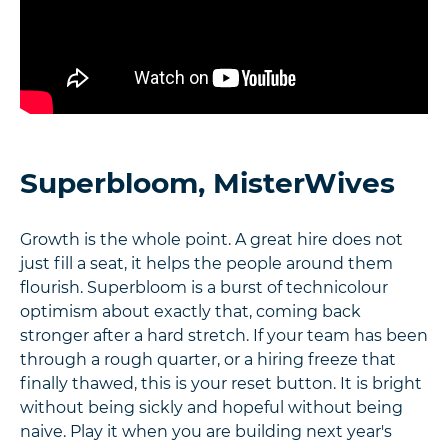
Superbloom, MisterWives
Growth is the whole point. A great hire does not
just fill a seat, it helps the people around them
flourish. Superbloom is a burst of technicolour
optimism about exactly that, coming back
stronger after a hard stretch. If your team has been
through a rough quarter, or a hiring freeze that
finally thawed, this is your reset button. It is bright
without being sickly and hopeful without being
naive. Play it when you are building next year's