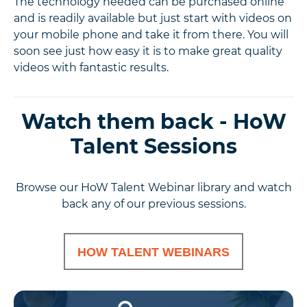
The technology needed can be purchased online
and is readily available but just start with videos on
your mobile phone and take it from there. You will
soon see just how easy it is to make great quality
videos with fantastic results.
Watch them back - HoW
Talent Sessions
Browse our HoW Talent Webinar library and watch
back any of our previous sessions.
HOW TALENT WEBINARS