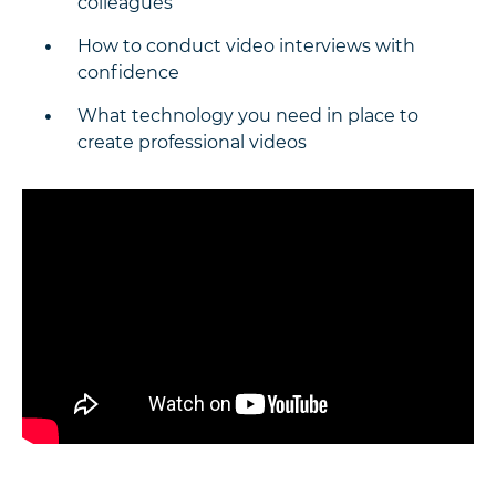
colleagues
How to conduct video interviews with
confidence
What technology you need in place to
create professional videos