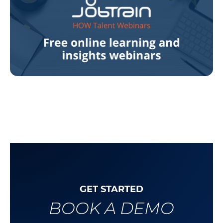
GET STARTED
BOOK A DEMO