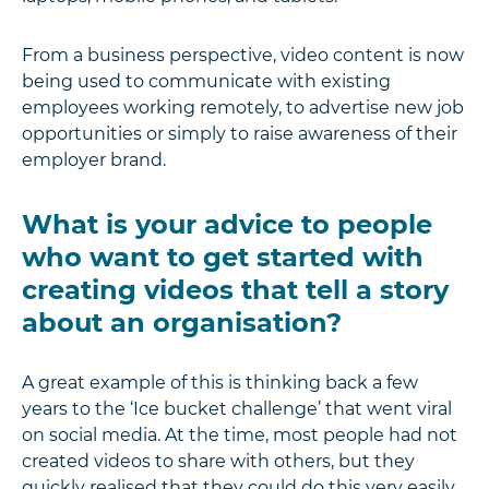
From a business perspective, video content is now
being used to communicate with existing
employees working remotely, to advertise new job
opportunities or simply to raise awareness of their
employer brand.
What is your advice to people
who want to get started with
creating videos that tell a story
about an organisation?
A great example of this is thinking back a few
years to the ‘Ice bucket challenge’ that went viral
on social media. At the time, most people had not
created videos to share with others, but they
quickly realised that they could do this very easily