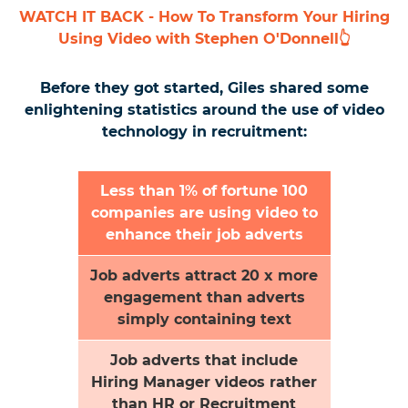
WATCH IT BACK - How To Transform Your Hiring
Using Video with Stephen O'Donnell👆
Before they got started, Giles shared some
enlightening statistics around the use of video
technology in recruitment:
Less than 1% of fortune 100
companies are using video to
enhance their job adverts
Job adverts attract 20 x more
engagement than adverts
simply containing text
Job adverts that include
Hiring Manager videos rather
than HR or Recruitment