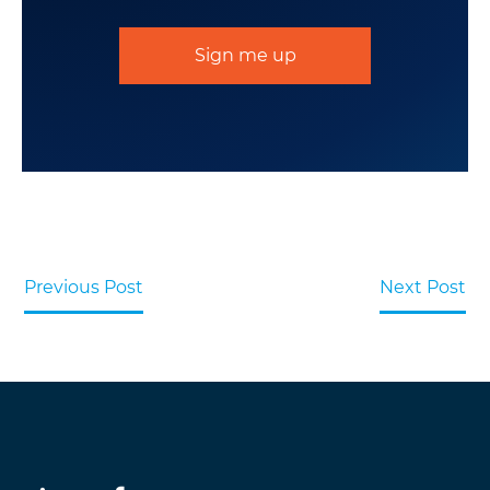
Sign me up
Previous Post
Next Post