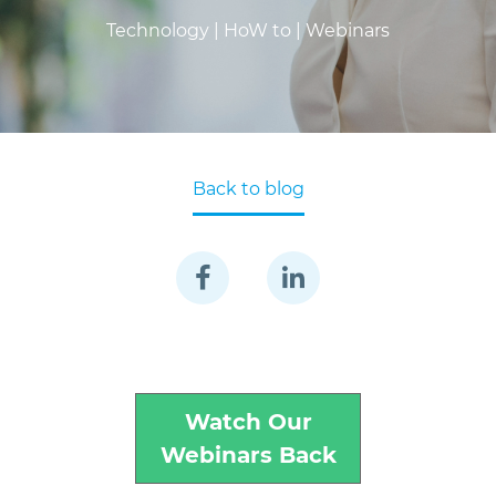
Technology |
HoW to |
Webinars
Back to blog
Watch Our
Webinars Back