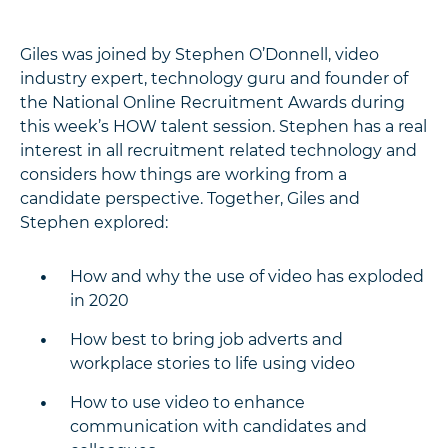
Giles was joined by Stephen O’Donnell, video
industry expert, technology guru and founder of
the National Online Recruitment Awards during
this week’s HOW talent session. Stephen has a real
interest in all recruitment related technology and
considers how things are working from a
candidate perspective. Together, Giles and
Stephen explored:
How and why the use of video has exploded
in 2020
How best to bring job adverts and
workplace stories to life using video
How to use video to enhance
communication with candidates and