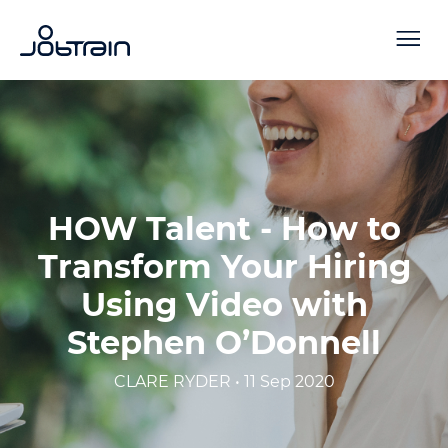
HOW Talent - How to
Transform Your Hiring
Using Video with
Stephen O’Donnell
CLARE RYDER • 11 Sep 2020