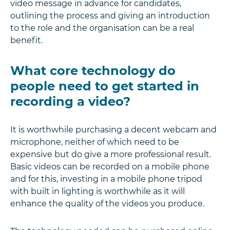
video message in advance for candidates,
outlining the process and giving an introduction
to the role and the organisation can be a real
benefit.
What core technology do
people need to get started in
recording a video?
It is worthwhile purchasing a decent webcam and
microphone, neither of which need to be
expensive but do give a more professional result.
Basic videos can be recorded on a mobile phone
and for this, investing in a mobile phone tripod
with built in lighting is worthwhile as it will
enhance the quality of the videos you produce.