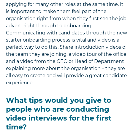
applying for many other roles at the same time. It
is important to make them feel part of the
organisation right from when they first see the job
advert, right through to onboarding.
Communicating with candidates through the new
starter onboarding process is vital and video is a
perfect way to do this. Share introduction videos of
the team they are joining, a video tour of the office
and a video from the CEO or Head of Department
explaining more about the organisation – they are
all easy to create and will provide a great candidate
experience.
What tips would you give to
people who are conducting
video interviews for the first
time?