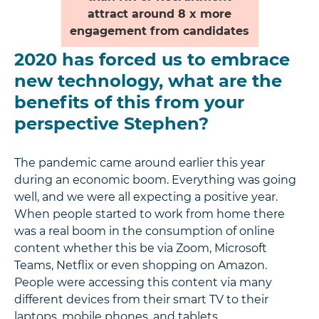
attract around 8 x more
engagement from candidates
2020 has forced us to embrace
new technology, what are the
benefits of this from your
perspective Stephen?
The pandemic came around earlier this year
during an economic boom. Everything was going
well, and we were all expecting a positive year.
When people started to work from home there
was a real boom in the consumption of online
content whether this be via Zoom, Microsoft
Teams, Netflix or even shopping on Amazon.
People were accessing this content via many
different devices from their smart TV to their
laptops, mobile phones, and tablets.