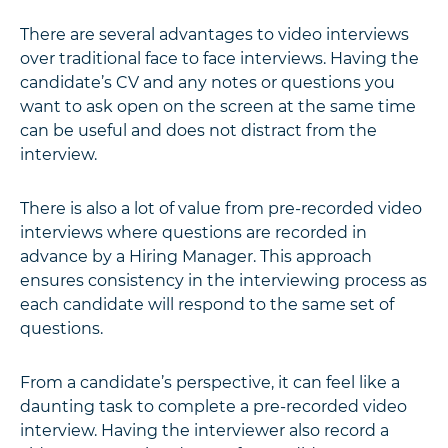
There are several advantages to video interviews
over traditional face to face interviews. Having the
candidate’s CV and any notes or questions you
want to ask open on the screen at the same time
can be useful and does not distract from the
interview.
There is also a lot of value from pre-recorded video
interviews where questions are recorded in
advance by a Hiring Manager. This approach
ensures consistency in the interviewing process as
each candidate will respond to the same set of
questions.
From a candidate’s perspective, it can feel like a
daunting task to complete a pre-recorded video
interview. Having the interviewer also record a