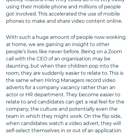
using their mobile phone and millions of people
got involved. This accelerated the use of mobile
phones to make and share video content online.
With such a huge amount of people now working
at home, we are gaining an insight to other
people’s lives like never before. Being on a Zoom
call with the CEO of an organisation may be
daunting, but when their children pop into the
room, they are suddenly easier to relate to. This is
the same when Hiring Managers record video
adverts for a company vacancy rather than an
actor or HR department. They become easier to
relate to and candidates can get a real feel for the
company, the culture and potentially even the
team in which they might work. On the flip side,
when candidates watch a video advert, they will
self-select themselves in or out of an application