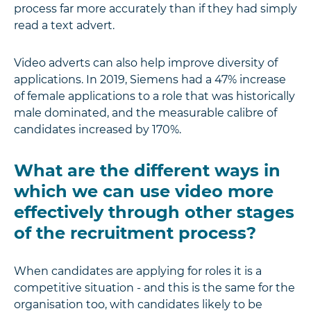
process far more accurately than if they had simply
read a text advert.
Video adverts can also help improve diversity of
applications. In 2019, Siemens had a 47% increase
of female applications to a role that was historically
male dominated, and the measurable calibre of
candidates increased by 170%.
What are the different ways in
which we can use video more
effectively through other stages
of the recruitment process?
When candidates are applying for roles it is a
competitive situation - and this is the same for the
organisation too, with candidates likely to be