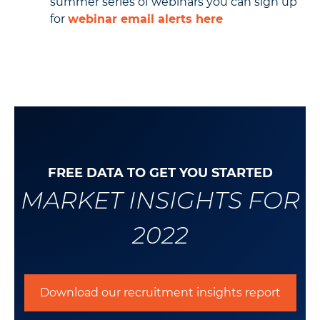
summer series of webinars you can sign up
for
webinar email alerts here
FREE DATA TO GET YOU STARTED
MARKET INSIGHTS FOR
2022
Download our recruitment insights report