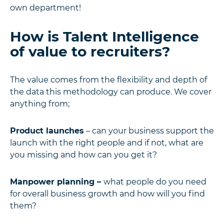
own department!
How is Talent Intelligence
of value to recruiters?
The value comes from the flexibility and depth of
the data this methodology can produce. We cover
anything from;
Product launches
– can your business support the
launch with the right people and if not, what are
you missing and how can you get it?
Manpower planning –
what people do you need
for overall business growth and how will you find
them?