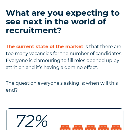
What are you expecting to
see next in the world of
recruitment?
The current state of the market
is that there are
too many vacancies for the number of candidates.
Everyone is clamouring to fill roles opened up by
attrition and it’s having a domino effect.
The question everyone’s asking is; when will this
end?