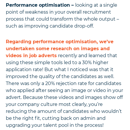
Performance optimisation –
looking at a single
point of weakness in your overall recruitment
process that could transform the whole output –
such as improving candidate drop-off.
Regarding performance optimisation, we’ve
undertaken some research on images and
videos in job adverts
recently and learned that
using these simple tools led to a 30% higher
application rate! But what I noticed was that it
improved the quality of the candidates as well.
There was only a 20% rejection rate for candidates
who applied after seeing an image or video in your
advert. Because these videos and images show off
your company culture most clearly, you’re
reducing the amount of candidates who wouldn’t
be the right fit, cutting back on admin and
upgrading your talent pool in the process!