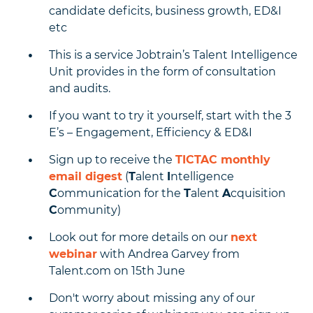
candidate deficits, business growth, ED&I
etc
This is a service Jobtrain’s Talent Intelligence
Unit provides in the form of consultation
and audits.
If you want to try it yourself, start with the 3
E’s – Engagement, Efficiency & ED&I
Sign up to receive the
TICTAC monthly
email digest
(
T
alent
I
ntelligence
C
ommunication for the
T
alent
A
cquisition
C
ommunity)
Look out for more details on our
next
webinar
with Andrea Garvey from
Talent.com on 15th June
Don't worry about missing any of our