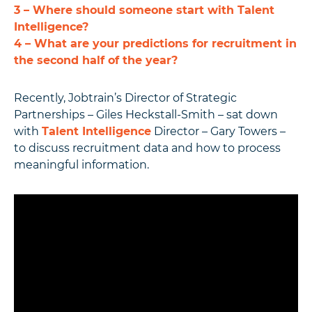
3 – Where should someone start with Talent
Intelligence?
4 – What are your predictions for recruitment in
the second half of the year?
Recently, Jobtrain’s Director of Strategic
Partnerships – Giles Heckstall-Smith – sat down
with
Talent Intelligence
Director – Gary Towers –
to discuss recruitment data and how to process
meaningful information.