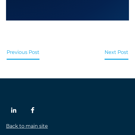
Previous Post
Next Post
Back to main site