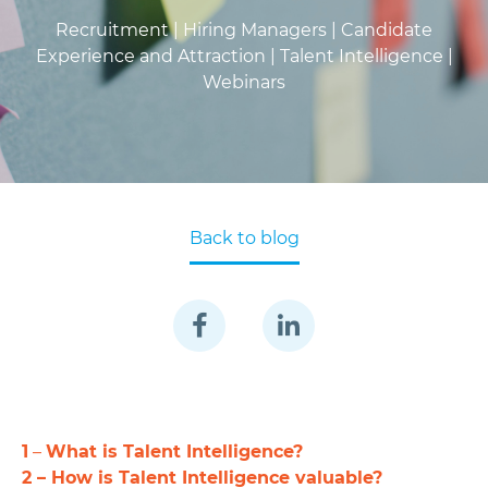
Recruitment |
Hiring Managers |
Candidate
Experience and Attraction |
Talent Intelligence |
Webinars
Back to blog
1
–
What is Talent Intelligence?
2 – How is Talent Intelligence valuable?