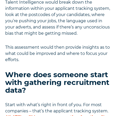
Talent Intelligence would break down the
information within your applicant tracking system,
look at the postcodes of your candidates, where
you’re pushing your jobs, the language used in
your adverts, and assess if there’s any unconscious
bias that might be getting missed.
This assessment would then provide insights as to
what could be improved and where to focus your
efforts.
Where does someone start
with gathering recruitment
data?
Start with what’s right in front of you. For most
companies – that’s the applicant tracking system.