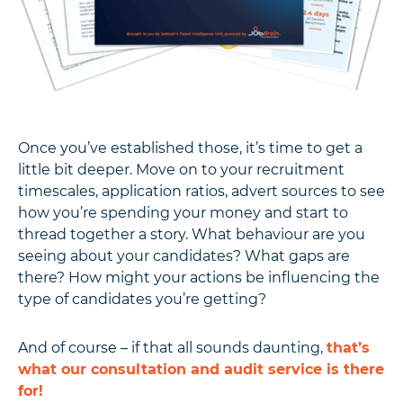
Once you’ve established those, it’s time to get a
little bit deeper. Move on to your recruitment
timescales, application ratios, advert sources to see
how you’re spending your money and start to
thread together a story. What behaviour are you
seeing about your candidates? What gaps are
there? How might your actions be influencing the
type of candidates you’re getting?
And of course – if that all sounds daunting,
that’s
what our consultation and audit service is there
for!