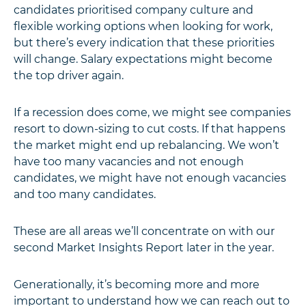
candidates prioritised company culture and
flexible working options when looking for work,
but there’s every indication that these priorities
will change. Salary expectations might become
the top driver again.
If a recession does come, we might see companies
resort to down-sizing to cut costs. If that happens
the market might end up rebalancing. We won’t
have too many vacancies and not enough
candidates, we might have not enough vacancies
and too many candidates.
These are all areas we’ll concentrate on with our
second Market Insights Report later in the year.
Generationally, it’s becoming more and more
important to understand how we can reach out to