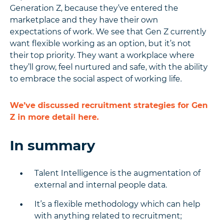
Generation Z, because they’ve entered the
marketplace and they have their own
expectations of work. We see that Gen Z currently
want flexible working as an option, but it’s not
their top priority. They want a workplace where
they’ll grow, feel nurtured and safe, with the ability
to embrace the social aspect of working life.
We’ve discussed recruitment strategies for Gen
Z in more detail here.
In summary
Talent Intelligence is the augmentation of
external and internal people data.
It’s a flexible methodology which can help
with anything related to recruitment;