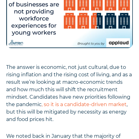
The answer is economic, not just cultural, due to
rising inflation and the rising cost of living, and as a
result we’re looking at macro-economic trends
and how much this will shift the recruitment
mindset. Candidates have new priorities following
the pandemic
, so it is a candidate-driven market
,
but this will be mitigated by necessity as energy
and food prices hit.
We noted back in January that the majority of