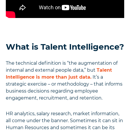
What is Talent Intelligence?
The technical definition is “the augmentation of
internal and external people data,” but
Talent
Intelligence is more than just data.
It’s a
strategic exercise – or methodology – that informs
business decisions regarding employee
engagement, recruitment, and retention.
HR analytics, salary research, market information,
all come under the banner. Sometimes it can sit in
Human Resources and sometimes it can be its