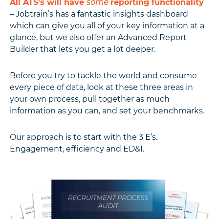
All ATS’s will have
some
reporting functionality
– Jobtrain’s has a fantastic insights dashboard
which can give you all of your key information at a
glance, but we also offer an Advanced Report
Builder that lets you get a lot deeper.
Before you try to tackle the world and consume
every piece of data, look at these three areas in
your own process, pull together as much
information as you can, and set your benchmarks.
Our approach is to start with the 3 E’s.
Engagement, efficiency and ED&I.