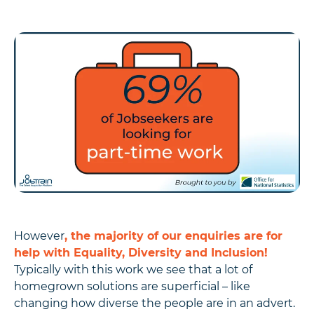
However
, the majority of our enquiries are for
help with Equality, Diversity and Inclusion!
Typically with this work we see that a lot of
homegrown solutions are superficial – like
changing how diverse the people are in an advert.