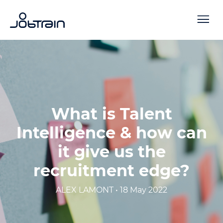
What is Talent
Intelligence & how can
it give us the
recruitment edge?
ALEX LAMONT • 18 May 2022